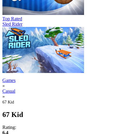
Top Rated
Sled Rider
Games
»
Casual
»
67 Kid
67 Kid
Rating:
6.4