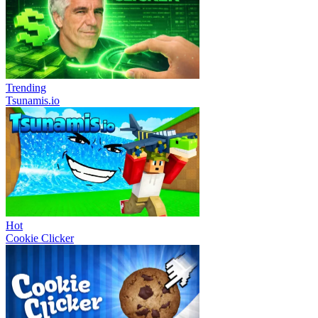
Trending
Tsunamis.io
Hot
Cookie Clicker