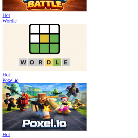
Hot
Wordle
Hot
Poxel.io
Hot