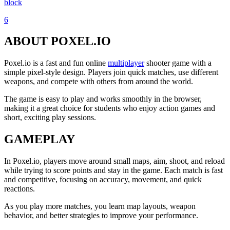
block
6
ABOUT POXEL.IO
Poxel.io is a fast and fun online
multiplayer
shooter game with a
simple pixel-style design. Players join quick matches, use different
weapons, and compete with others from around the world.
The game is easy to play and works smoothly in the browser,
making it a great choice for students who enjoy action games and
short, exciting play sessions.
GAMEPLAY
In Poxel.io, players move around small maps, aim, shoot, and reload
while trying to score points and stay in the game. Each match is fast
and competitive, focusing on accuracy, movement, and quick
reactions.
As you play more matches, you learn map layouts, weapon
behavior, and better strategies to improve your performance.