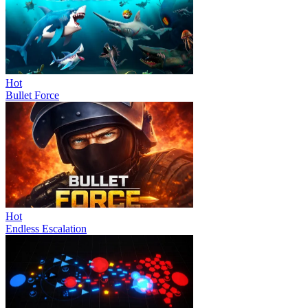
Hot
Bullet Force
Hot
Endless Escalation