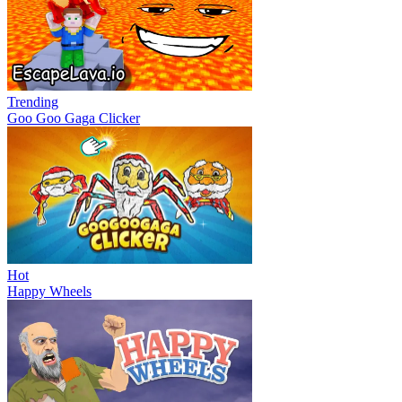
Trending
Goo Goo Gaga Clicker
Hot
Happy Wheels