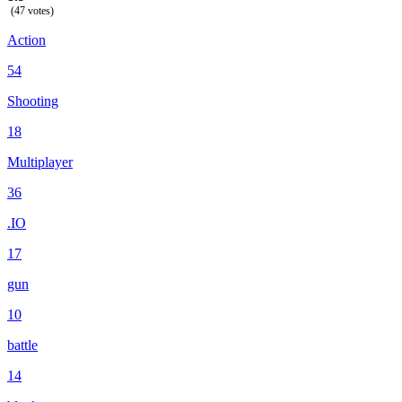
(47 votes)
Action
54
Shooting
18
Multiplayer
36
.IO
17
gun
10
battle
14