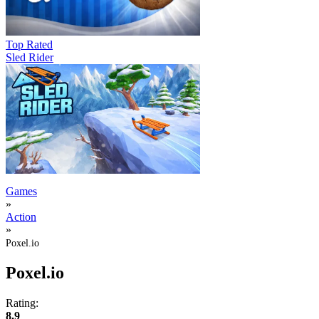
Top Rated
Sled Rider
Games
»
Action
»
Poxel.io
Poxel.io
Rating:
8.9