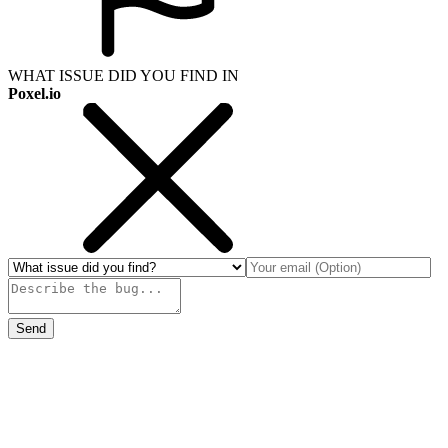
WHAT ISSUE DID YOU FIND IN
Poxel.io
Send