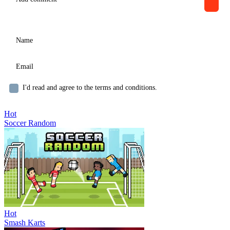
I'd read and agree to the terms and conditions.
Hot
Soccer Random
Hot
Smash Karts