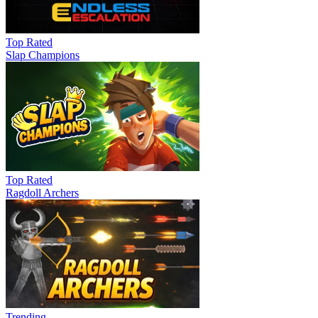
Top Rated
Slap Champions
Top Rated
Ragdoll Archers
Trending