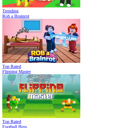
Trending
Rob a Brainrot
Top Rated
Flipping Master
Top Rated
Football Bros