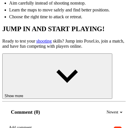
Aim carefully instead of shooting nonstop.
Learn the maps to move safely and find better positions.
Choose the right time to attack or retreat.
JUMP IN AND START PLAYING!
Ready to test your
shooting
skills? Jump into Poxel.io, join a match,
and have fun competing with players online.
Show more
Comment (0)
Newest