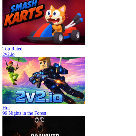
Top Rated
2v2.io
Hot
99 Nights in the Forest