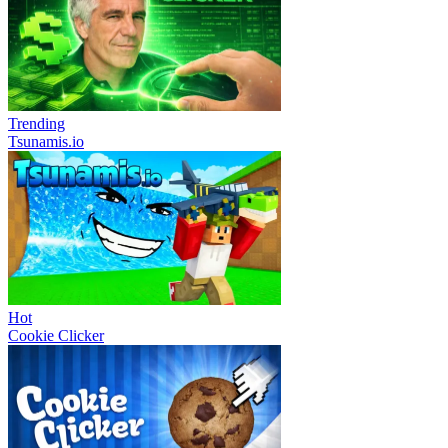
Trending
Tsunamis.io
Hot
Cookie Clicker