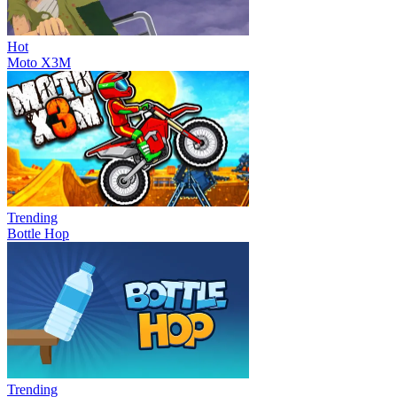
Hot
Moto X3M
Trending
Bottle Hop
Trending