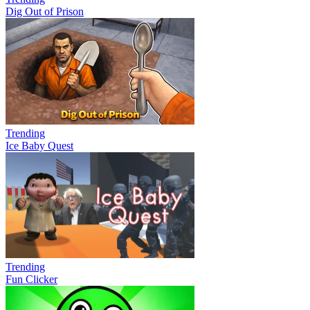
Dig Out of Prison
Trending
Ice Baby Quest
Trending
Fun Clicker