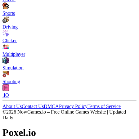
Sports
Driving
Clicker
Multiplayer
Simulation
Shooting
.IO
About Us
Contact Us
DMCA
Privacy Policy
Terms of Service
©2026 NowGames.io – Free Online Games Website | Updated
Daily
Poxel.io
Poxel.io