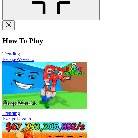
How To Play
Trending
EscapeWaves.io
Trending
EscapeLava.io