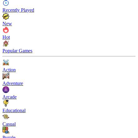
Recently Played
New
Hot
Popular Games
Action
Adventure
Arcade
Educational
Casual
Puzzle