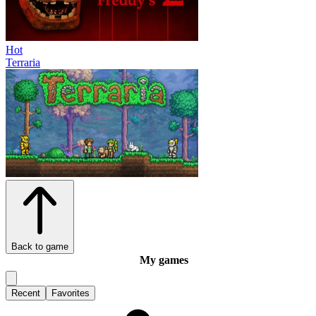
Hot
Terraria
Back to game
My games
Recent
Favorites