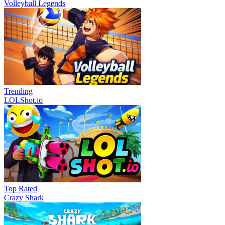
Volleyball Legends
Trending
LOLShot.io
Top Rated
Crazy Shark