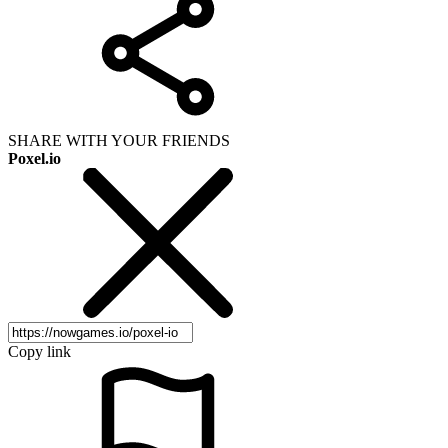
SHARE WITH YOUR FRIENDS
Poxel.io
Copy link