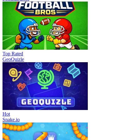
Top Rated
GeoQuizle
Hot
Snake.io