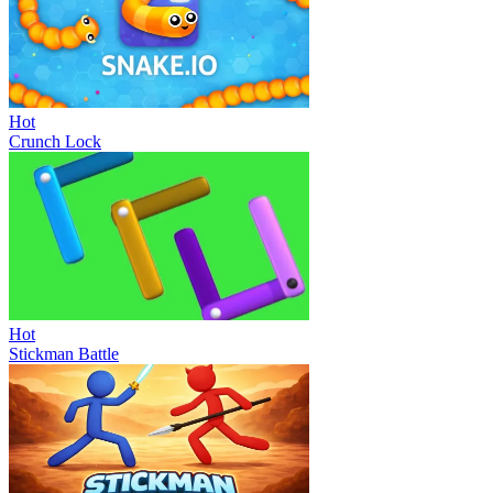
Hot
Crunch Lock
Hot
Stickman Battle