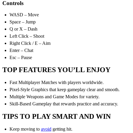
Controls
WASD – Move
Space – Jump
Q or X – Dash
Left Click – Shoot
Right Click / E – Aim
Enter – Chat
Esc – Pause
TOP FEATURES YOU’LL ENJOY
Fast Multiplayer Matches with players worldwide.
Pixel-Style Graphics that keep gameplay clear and smooth.
Multiple Weapons and Game Modes for variety.
Skill-Based Gameplay that rewards practice and accuracy.
TIPS TO PLAY SMART AND WIN
Keep moving to
avoid
getting hit.