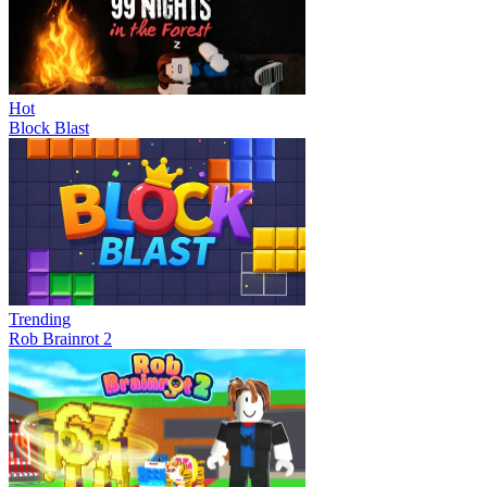
Hot
Block Blast
Trending
Rob Brainrot 2