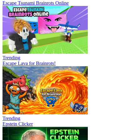
Escape Tsunami Brainrots Online
Trending
Escape Lava for Brainrots!
Trending
Epstein Clicker