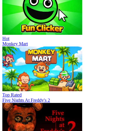
Hot
Monkey Mart
Top Rated
Five Nights At Freddy's 2