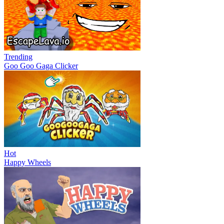
Trending
Goo Goo Gaga Clicker
Hot
Happy Wheels