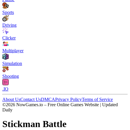
Sports
Driving
Clicker
Multiplayer
Simulation
Shooting
.IO
About Us
Contact Us
DMCA
Privacy Policy
Terms of Service
©2026 NowGames.io – Free Online Games Website | Updated
Daily
Stickman Battle
Stickman Battle