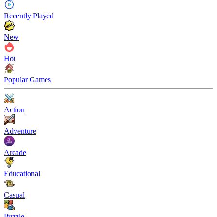
Recently Played
New
Hot
Popular Games
Action
Adventure
Arcade
Educational
Casual
Puzzle