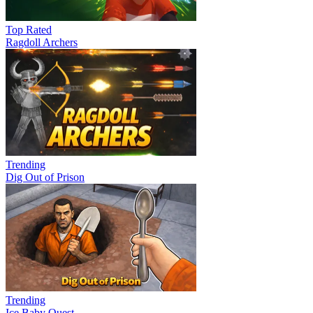
Top Rated
Ragdoll Archers
Trending
Dig Out of Prison
Trending
Ice Baby Quest