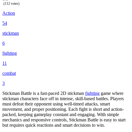
(112 votes)
Action
54
stickman
6
fighting
11
combat
3
Stickman Battle is a fast-paced 2D stickman
fighting
game where
stickman characters face off in intense, skill-based battles. Players
must defeat their opponent using well-timed attacks, smart
movement, and proper positioning. Each fight is short and action-
packed, keeping gameplay constant and engaging. With simple
mechanics and responsive controls, Stickman Battle is easy to start
but requires quick reactions and smart decisions to win.