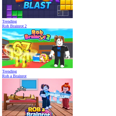
Trending
Rob Brainrot 2
Trending
Rob a Brainrot