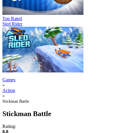
Top Rated
Sled Rider
Games
»
Action
»
Stickman Battle
Stickman Battle
Rating:
8.8