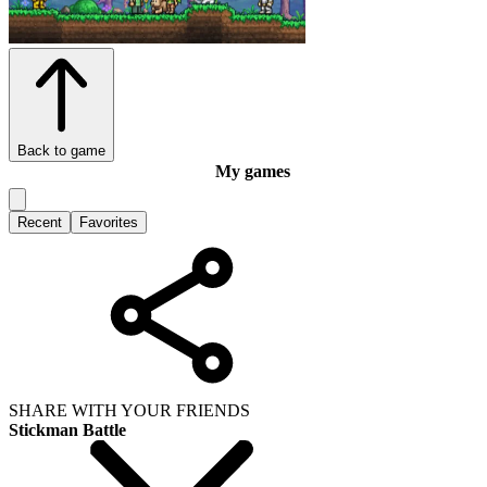
Back to game
My games
Recent
Favorites
SHARE WITH YOUR FRIENDS
Stickman Battle