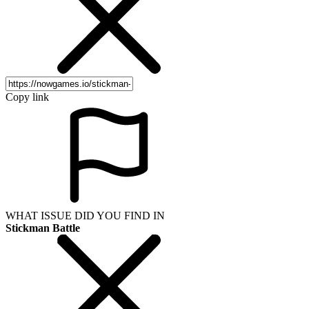
Copy link
WHAT ISSUE DID YOU FIND IN
Stickman Battle