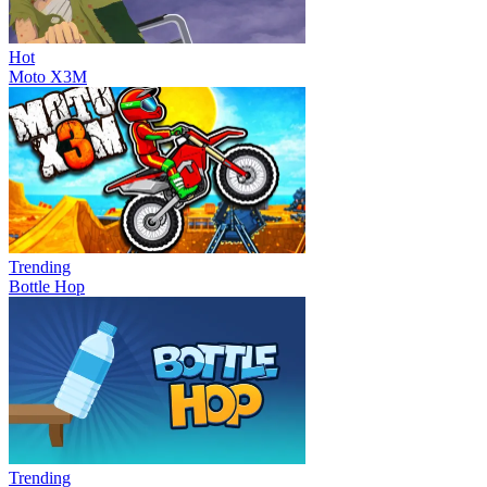
Hot
Moto X3M
Trending
Bottle Hop
Trending