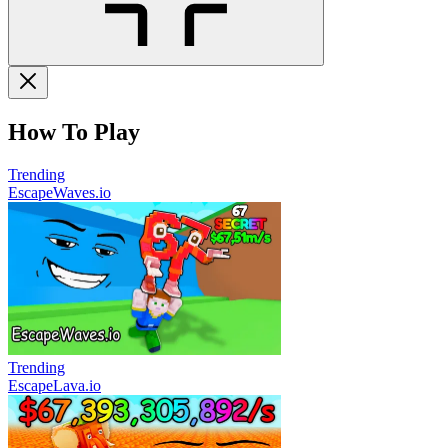
How To Play
Trending
EscapeWaves.io
Trending
EscapeLava.io