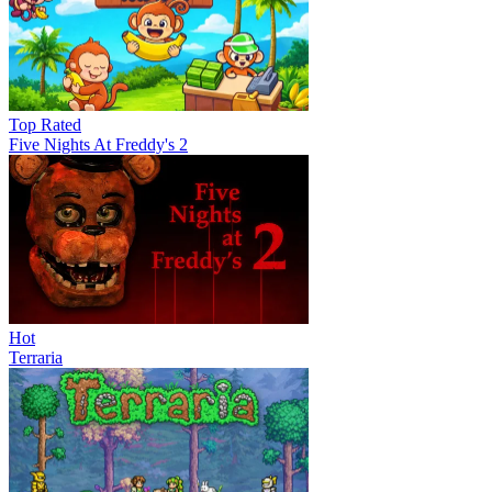
Top Rated
Five Nights At Freddy's 2
Hot
Terraria