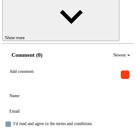
Show more
Comment (0)
Newest
I'd read and agree to the terms and conditions.