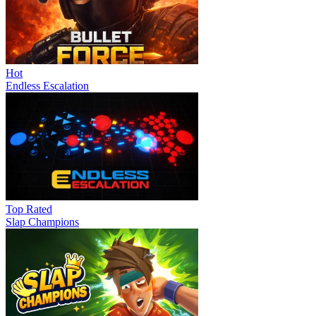
Hot
Endless Escalation
Top Rated
Slap Champions