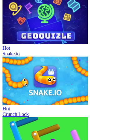
Hot
Snake.io
Hot
Crunch Lock