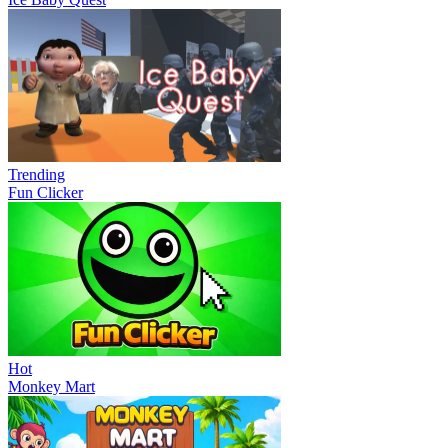
Trending
Fun Clicker
Hot
Monkey Mart