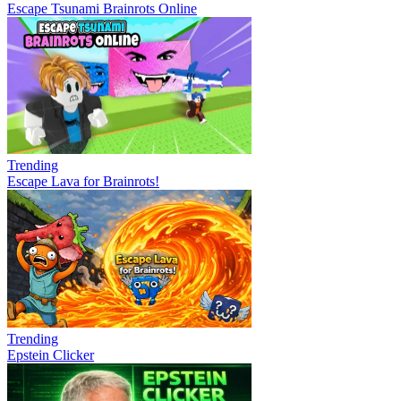
Escape Tsunami Brainrots Online
Trending
Escape Lava for Brainrots!
Trending
Epstein Clicker