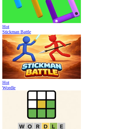
Hot
Stickman Battle
Hot
Wordle