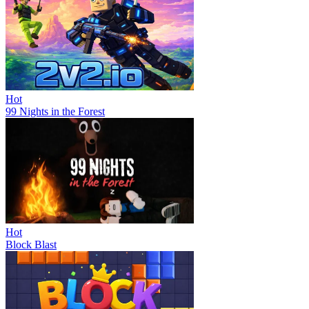
Hot
99 Nights in the Forest
Hot
Block Blast