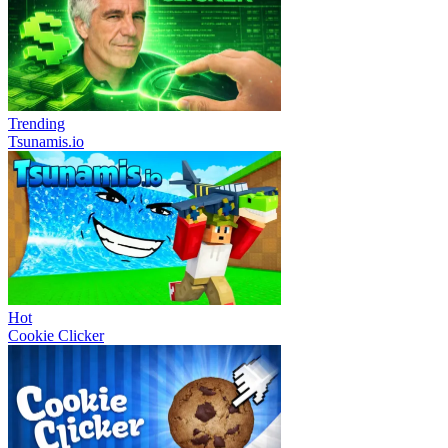
Trending
Tsunamis.io
Hot
Cookie Clicker