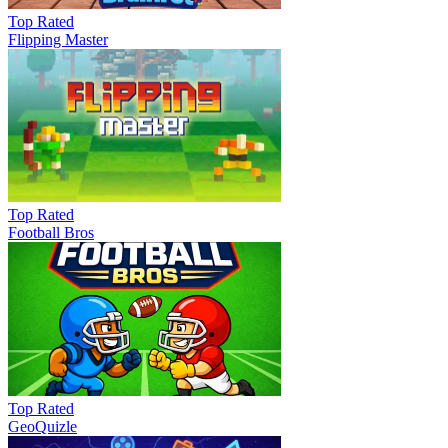
Top Rated
Flipping Master
Top Rated
Football Bros
Top Rated
GeoQuizle