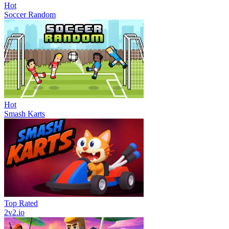
Hot
Soccer Random
Hot
Smash Karts
Top Rated
2v2.io