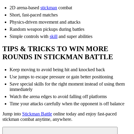
2D arena-based
stickman
combat
Short, fast-paced matches
Physics-driven movement and attacks
Random weapon pickups during battles
Simple controls with
skill
and super abilities
TIPS & TRICKS TO WIN MORE
ROUNDS IN STICKMAN BATTLE
Keep moving to avoid being hit and knocked back
Use jumps to escape pressure or gain better positioning
Save special skills for the right moment instead of using them
immediately
Watch the arena edges to avoid falling off platforms
Time your attacks carefully when the opponent is off balance
Jump into
Stickman Battle
online today and enjoy fast-paced
stickman combat anytime, anywhere.