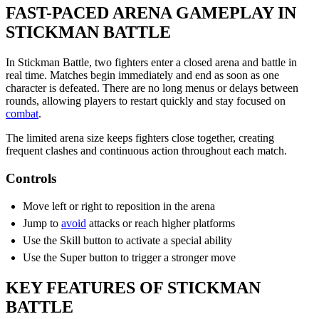
FAST-PACED ARENA GAMEPLAY IN
STICKMAN BATTLE
In Stickman Battle, two fighters enter a closed arena and battle in
real time. Matches begin immediately and end as soon as one
character is defeated. There are no long menus or delays between
rounds, allowing players to restart quickly and stay focused on
combat
.
The limited arena size keeps fighters close together, creating
frequent clashes and continuous action throughout each match.
Controls
Move left or right to reposition in the arena
Jump to
avoid
attacks or reach higher platforms
Use the Skill button to activate a special ability
Use the Super button to trigger a stronger move
KEY FEATURES OF STICKMAN
BATTLE