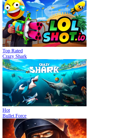
Top Rated
Crazy Shark
Hot
Bullet Force