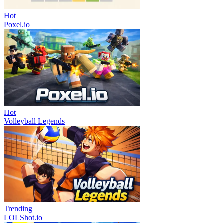
Hot
Poxel.io
Hot
Volleyball Legends
Trending
LOLShot.io