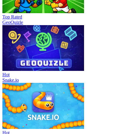
Top Rated
GeoQuizle
Hot
Snake.io
Hot