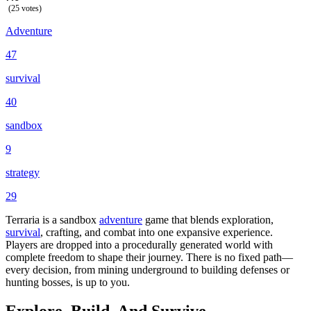
(25 votes)
Adventure
47
survival
40
sandbox
9
strategy
29
Terraria is a sandbox
adventure
game that blends exploration,
survival
, crafting, and combat into one expansive experience.
Players are dropped into a procedurally generated world with
complete freedom to shape their journey. There is no fixed path—
every decision, from mining underground to building defenses or
hunting bosses, is up to you.