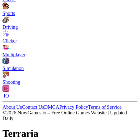
Sports
Driving
Clicker
Multiplayer
Simulation
Shooting
.IO
About Us
Contact Us
DMCA
Privacy Policy
Terms of Service
©2026 NowGames.io – Free Online Games Website | Updated
Daily
Terraria
Terraria