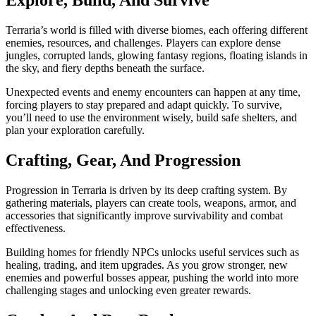
Explore, Build, And Survive
Terraria’s world is filled with diverse biomes, each offering different
enemies, resources, and challenges. Players can explore dense
jungles, corrupted lands, glowing fantasy regions, floating islands in
the sky, and fiery depths beneath the surface.
Unexpected events and enemy encounters can happen at any time,
forcing players to stay prepared and adapt quickly. To survive,
you’ll need to use the environment wisely, build safe shelters, and
plan your exploration carefully.
Crafting, Gear, And Progression
Progression in Terraria is driven by its deep crafting system. By
gathering materials, players can create tools, weapons, armor, and
accessories that significantly improve survivability and combat
effectiveness.
Building homes for friendly NPCs unlocks useful services such as
healing, trading, and item upgrades. As you grow stronger, new
enemies and powerful bosses appear, pushing the world into more
challenging stages and unlocking even greater rewards.