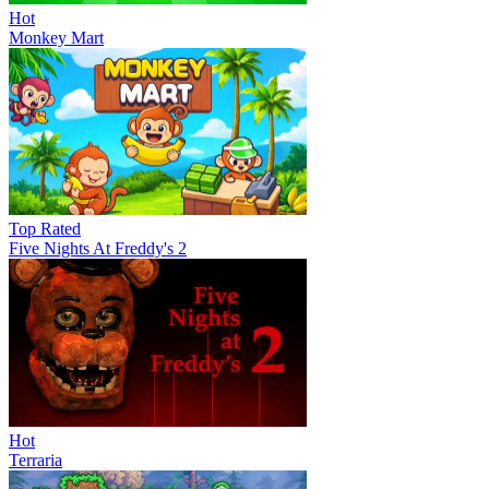
Hot
Monkey Mart
Top Rated
Five Nights At Freddy's 2
Hot
Terraria