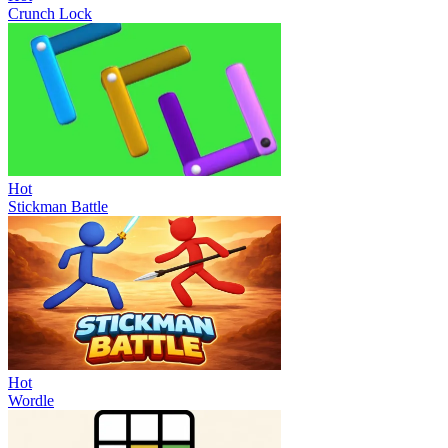
Crunch Lock
Hot
Stickman Battle
Hot
Wordle