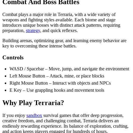
Combat And Boss Battles
Combat plays a major role in Terraria, with a wide variety of
weapons and fighting styles available. Each biome and stage
introduces unique bosses with distinct attack patterns, requiring
preparation,
strategy
, and quick reflexes.
Building arenas, optimizing gear, and learning enemy behavior are
key to overcoming these intense battles.
Controls
WASD / Spacebar – Move, jump, and navigate the environment
Left Mouse Button – Attack, mine, or place blocks
Right Mouse Button – Interact with objects and NPCs
E Key – Use grappling hooks and movement tools
Why Play Terraria?
If you enjoy
sandbox
survival games that offer deep progression,
creative freedom, and challenging combat, Terraria delivers an
endlessly rewarding experience. Its balance of exploration, crafting,
and action keeps players engaged for hundreds of hours.