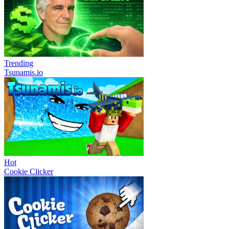
Trending
Tsunamis.io
Hot
Cookie Clicker