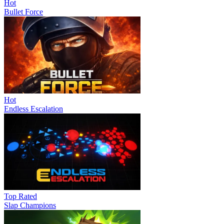
Hot
Bullet Force
Hot
Endless Escalation
Top Rated
Slap Champions