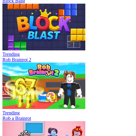
Block Blast
Trending
Rob Brainrot 2
Trending
Rob a Brainrot