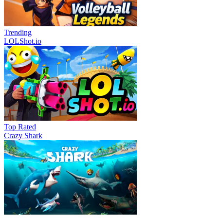
Trending
LOLShot.io
Top Rated
Crazy Shark