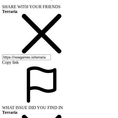
SHARE WITH YOUR FRIENDS
Terraria
Copy link
WHAT ISSUE DID YOU FIND IN
Terraria