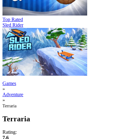
Top Rated
Sled Rider
Games
»
Adventure
»
Terraria
Terraria
Rating:
7.6