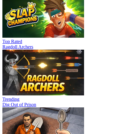
Top Rated
Ragdoll Archers
Trending
Dig Out of Prison