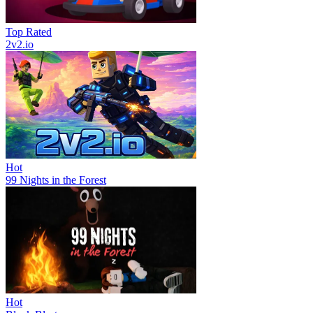
Top Rated
2v2.io
Hot
99 Nights in the Forest
Hot