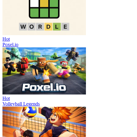
Hot
Poxel.io
Hot
Volleyball Legends