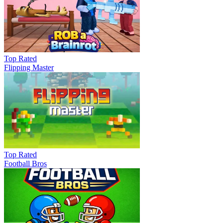
Top Rated
Flipping Master
Top Rated
Football Bros