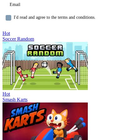
I'd read and agree to the terms and conditions.
Hot
Soccer Random
Hot
Smash Karts