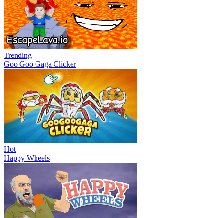
Trending
Goo Goo Gaga Clicker
Hot
Happy Wheels