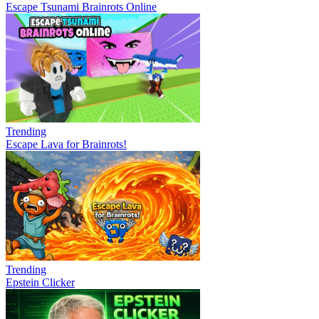
Escape Tsunami Brainrots Online
Trending
Escape Lava for Brainrots!
Trending
Epstein Clicker