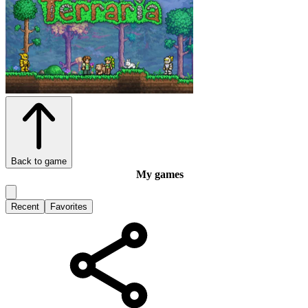
Back to game
My games
Recent
Favorites