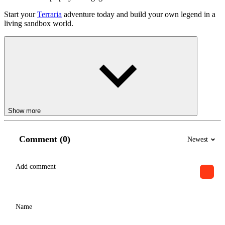
Start your
Terraria
adventure today and build your own legend in a
living sandbox world.
Show more
Comment (0)
Newest