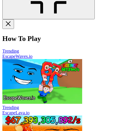
How To Play
Trending
EscapeWaves.io
Trending
EscapeLava.io