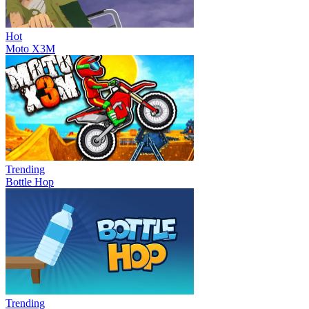
Hot
Moto X3M
Trending
Bottle Hop
Trending