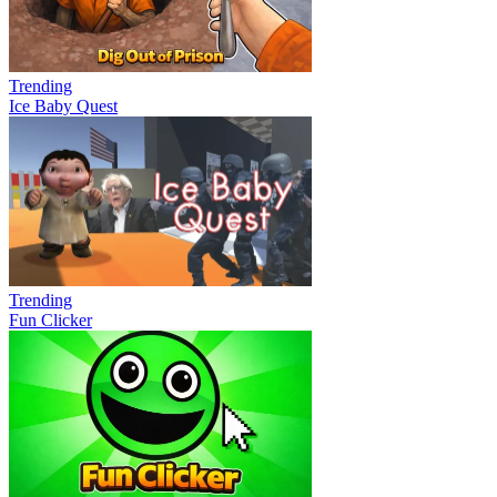
Trending
Ice Baby Quest
Trending
Fun Clicker