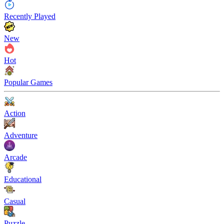
Recently Played
New
Hot
Popular Games
Action
Adventure
Arcade
Educational
Casual
Puzzle