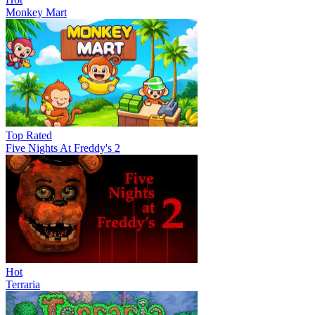
Monkey Mart
Top Rated
Five Nights At Freddy's 2
Hot
Terraria