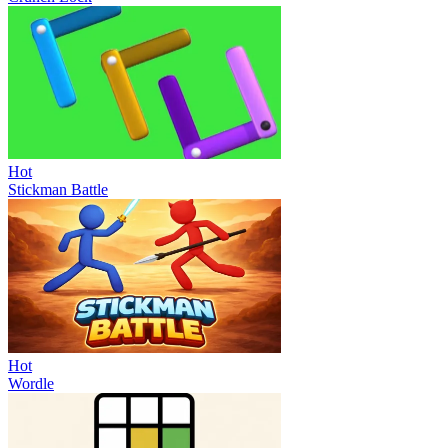
Hot
Stickman Battle
Hot
Wordle