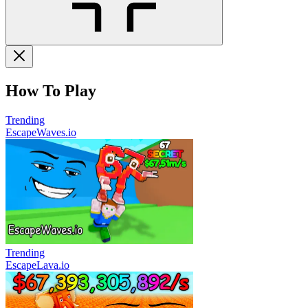
How To Play
Trending
EscapeWaves.io
Trending
EscapeLava.io