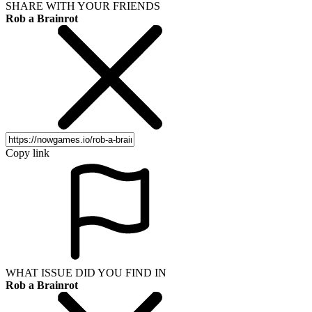
SHARE WITH YOUR FRIENDS
Rob a Brainrot
Copy link
WHAT ISSUE DID YOU FIND IN
Rob a Brainrot