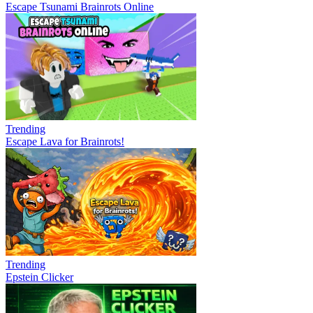
Escape Tsunami Brainrots Online
Trending
Escape Lava for Brainrots!
Trending
Epstein Clicker