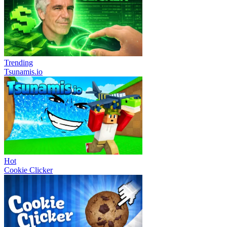
Trending
Tsunamis.io
Hot
Cookie Clicker