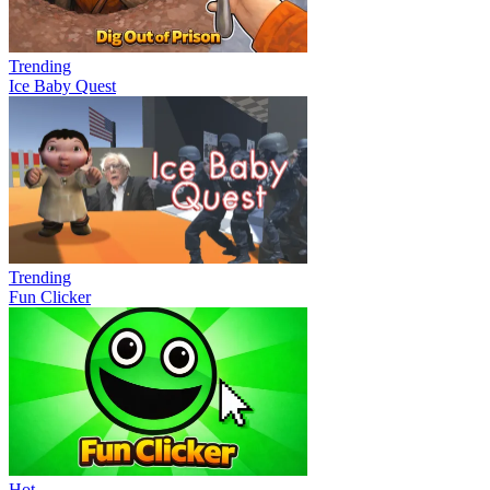
Trending
Ice Baby Quest
Trending
Fun Clicker
Hot