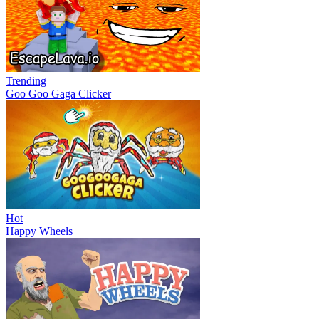
Trending
Goo Goo Gaga Clicker
Hot
Happy Wheels