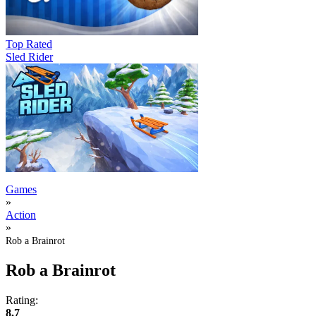
Top Rated
Sled Rider
Games
»
Action
»
Rob a Brainrot
Rob a Brainrot
Rating:
8.7