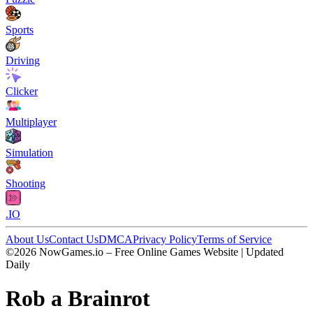
Sports
Driving
Clicker
Multiplayer
Simulation
Shooting
.IO
About Us
Contact Us
DMCA
Privacy Policy
Terms of Service
©2026 NowGames.io – Free Online Games Website | Updated
Daily
Rob a Brainrot
Rob a Brainrot