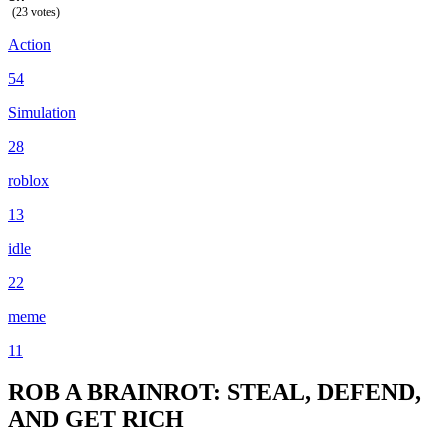
(23 votes)
Action
54
Simulation
28
roblox
13
idle
22
meme
11
ROB A BRAINROT: STEAL, DEFEND,
AND GET RICH