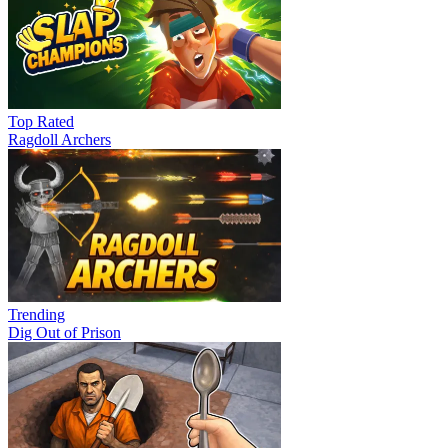
Top Rated
Ragdoll Archers
Trending
Dig Out of Prison