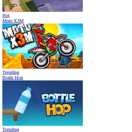
Hot
Moto X3M
Trending
Bottle Hop
Trending