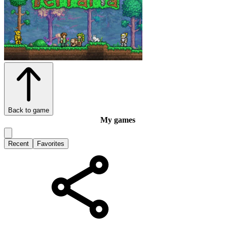
Back to game
My games
Recent
Favorites