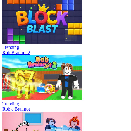
Trending
Rob Brainrot 2
Trending
Rob a Brainrot