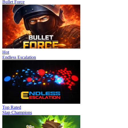
Bullet Force
Hot
Endless Escalation
Top Rated
Slap Champions