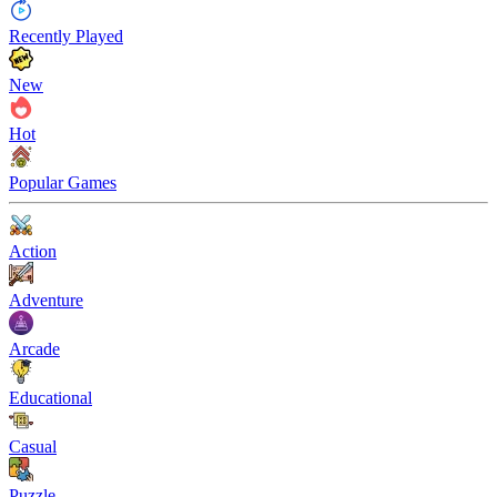
Recently Played
New
Hot
Popular Games
Action
Adventure
Arcade
Educational
Casual
Puzzle