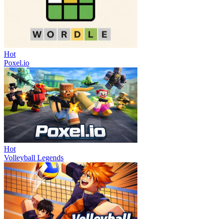
Hot
Poxel.io
Hot
Volleyball Legends