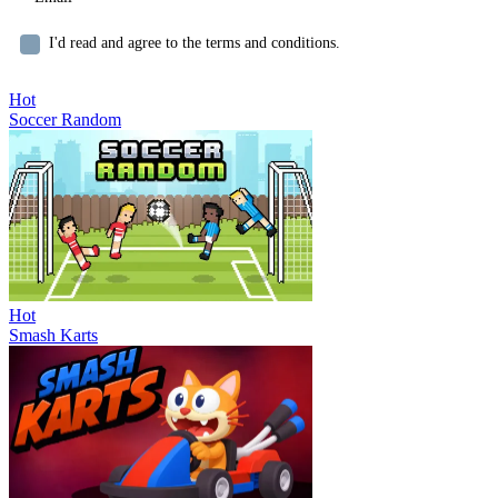
I'd read and agree to the terms and conditions.
Hot
Soccer Random
Hot
Smash Karts