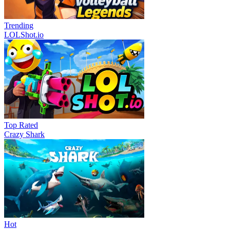
Trending
LOLShot.io
Top Rated
Crazy Shark
Hot