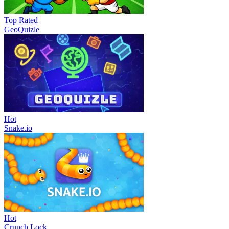
Top Rated
GeoQuizle
Hot
Snake.io
Hot
Crunch Lock