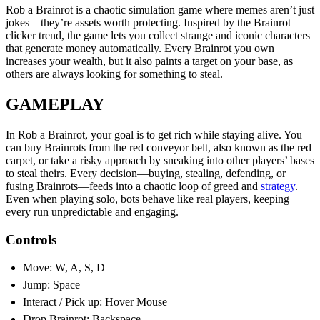
Rob a Brainrot is a chaotic simulation game where memes aren’t just
jokes—they’re assets worth protecting. Inspired by the Brainrot
clicker trend, the game lets you collect strange and iconic characters
that generate money automatically. Every Brainrot you own
increases your wealth, but it also paints a target on your base, as
others are always looking for something to steal.
GAMEPLAY
In Rob a Brainrot, your goal is to get rich while staying alive. You
can buy Brainrots from the red conveyor belt, also known as the red
carpet, or take a risky approach by sneaking into other players’ bases
to steal theirs. Every decision—buying, stealing, defending, or
fusing Brainrots—feeds into a chaotic loop of greed and
strategy
.
Even when playing solo, bots behave like real players, keeping
every run unpredictable and engaging.
Controls
Move: W, A, S, D
Jump: Space
Interact / Pick up: Hover Mouse
Drop Brainrot: Backspace