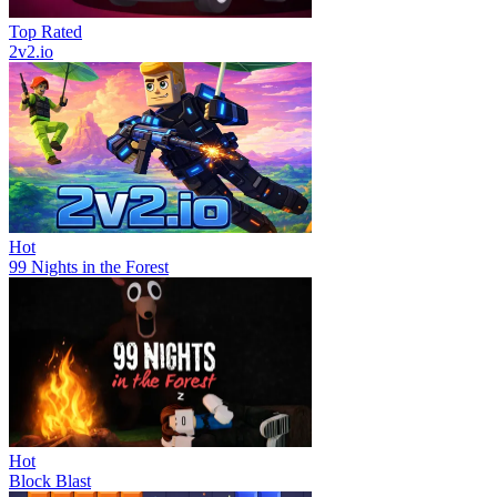
Top Rated
2v2.io
Hot
99 Nights in the Forest
Hot
Block Blast