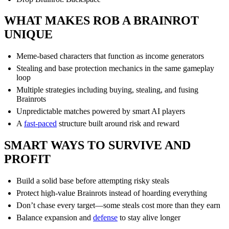
WHAT MAKES ROB A BRAINROT
UNIQUE
Meme-based characters that function as income generators
Stealing and base protection mechanics in the same gameplay
loop
Multiple strategies including buying, stealing, and fusing
Brainrots
Unpredictable matches powered by smart AI players
A
fast-paced
structure built around risk and reward
SMART WAYS TO SURVIVE AND
PROFIT
Build a solid base before attempting risky steals
Protect high-value Brainrots instead of hoarding everything
Don’t chase every target—some steals cost more than they earn
Balance expansion and
defense
to stay alive longer