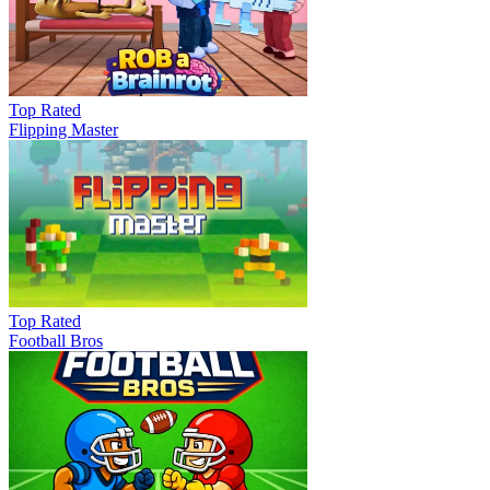
Top Rated
Flipping Master
Top Rated
Football Bros