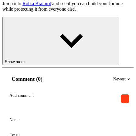
Jump into
Rob a Brainrot
and see if you can build your fortune
while protecting it from everyone else.
Show more
Comment (0)
Newest