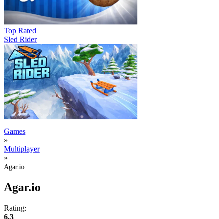
Top Rated
Sled Rider
Games
»
Multiplayer
»
Agar.io
Agar.io
Rating:
6.3