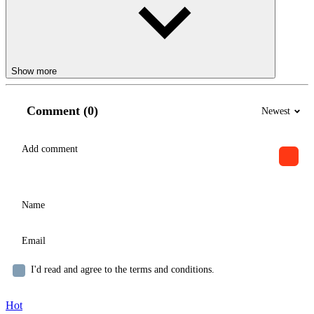
Show more
Comment (0)
Newest
I'd read and agree to the terms and conditions.
Hot