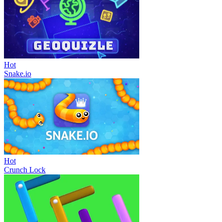
Hot
Snake.io
Hot
Crunch Lock