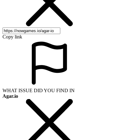
Copy link
WHAT ISSUE DID YOU FIND IN
Agar.io