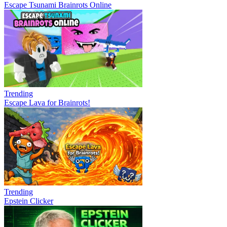
Escape Tsunami Brainrots Online
Trending
Escape Lava for Brainrots!
Trending
Epstein Clicker