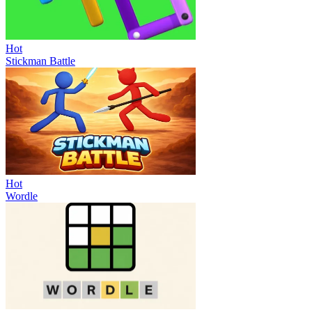
Hot
Stickman Battle
Hot
Wordle