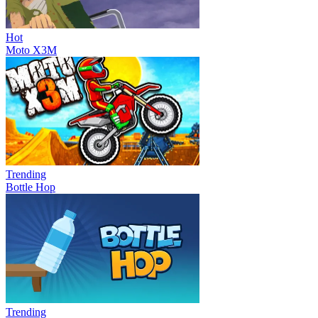
Hot
Moto X3M
Trending
Bottle Hop
Trending