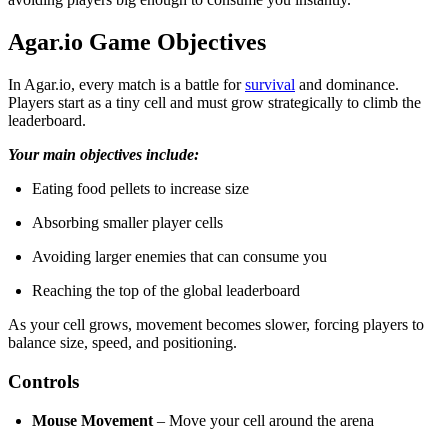
Agar.io Game Objectives
In Agar.io, every match is a battle for
survival
and dominance.
Players start as a tiny cell and must grow strategically to climb the
leaderboard.
Your main objectives include:
Eating food pellets to increase size
Absorbing smaller player cells
Avoiding larger enemies that can consume you
Reaching the top of the global leaderboard
As your cell grows, movement becomes slower, forcing players to
balance size, speed, and positioning.
Controls
Mouse Movement
– Move your cell around the arena