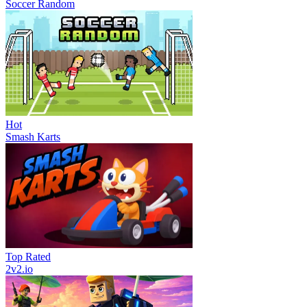
Soccer Random
Hot
Smash Karts
Top Rated
2v2.io