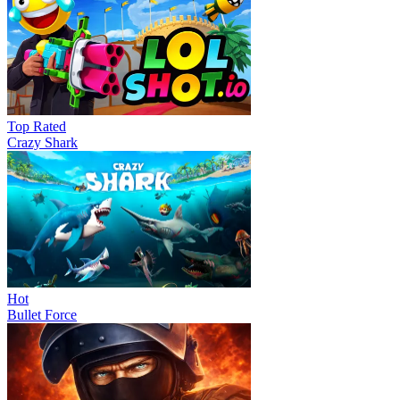
Top Rated
Crazy Shark
Hot
Bullet Force