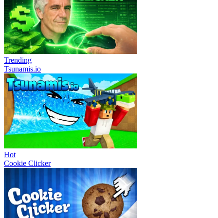
Trending
Tsunamis.io
Hot
Cookie Clicker