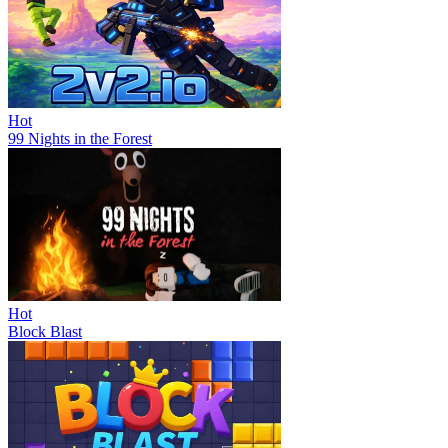
Hot
99 Nights in the Forest
Hot
Block Blast