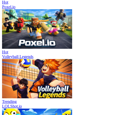
Hot
Poxel.io
Hot
Volleyball Legends
Trending
LOLShot.io