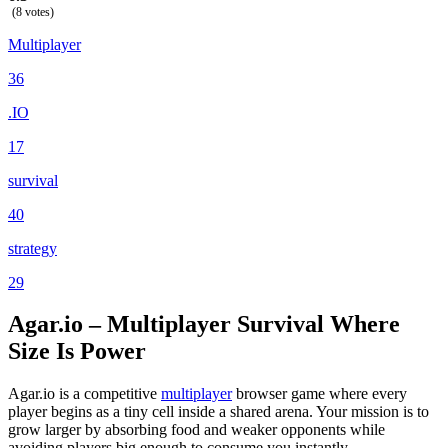
(8 votes)
Multiplayer
36
.IO
17
survival
40
strategy
29
Agar.io – Multiplayer Survival Where
Size Is Power
Agar.io is a competitive
multiplayer
browser game where every
player begins as a tiny cell inside a shared arena. Your mission is to
grow larger by absorbing food and weaker opponents while
avoiding players big enough to consume you instantly.