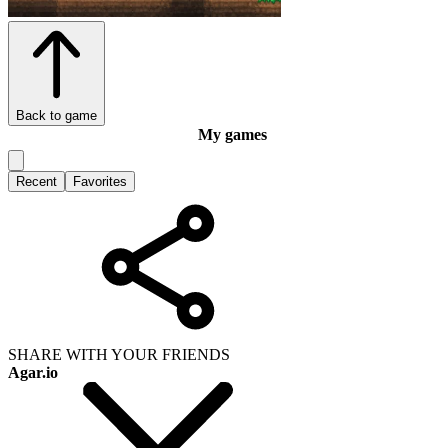
Back to game
My games
Recent
Favorites
SHARE WITH YOUR FRIENDS
Agar.io