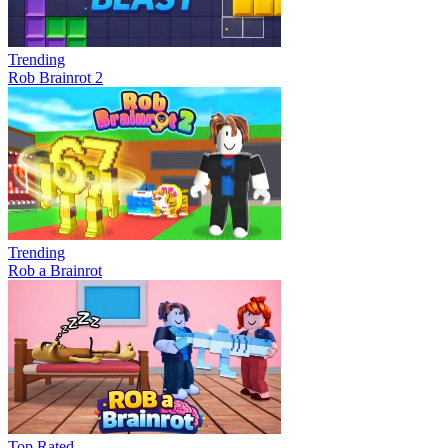
Trending
Rob Brainrot 2
Trending
Rob a Brainrot
Top Rated