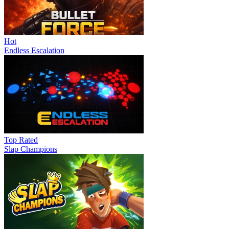
Hot
Endless Escalation
Top Rated
Slap Champions