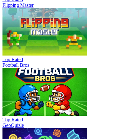
Flipping Master
Top Rated
Football Bros
Top Rated
GeoQuizle