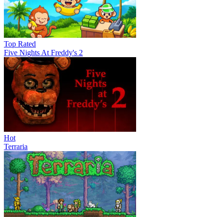
Top Rated
Five Nights At Freddy's 2
Hot
Terraria