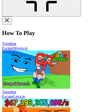
How To Play
Trending
EscapeWaves.io
Trending
EscapeLava.io