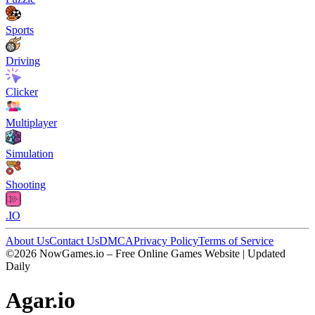
Sports
Driving
Clicker
Multiplayer
Simulation
Shooting
.IO
About Us
Contact Us
DMCA
Privacy Policy
Terms of Service
©2026 NowGames.io – Free Online Games Website | Updated
Daily
Agar.io
Agar.io