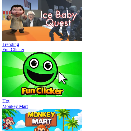
Trending
Fun Clicker
Hot
Monkey Mart