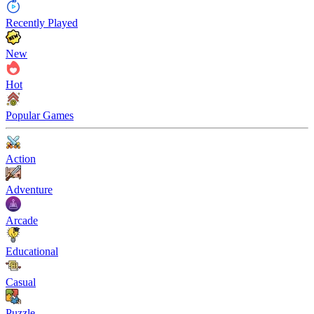
Recently Played
New
Hot
Popular Games
Action
Adventure
Arcade
Educational
Casual
Puzzle