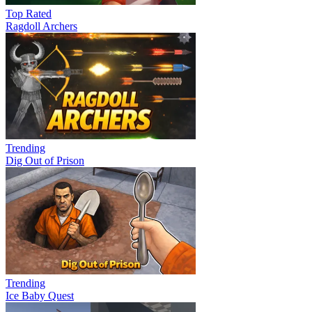
Top Rated
Ragdoll Archers
Trending
Dig Out of Prison
Trending
Ice Baby Quest