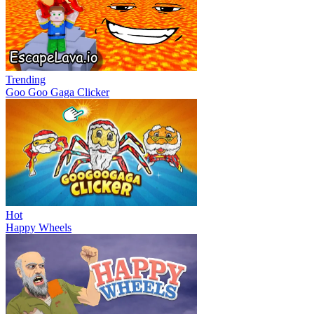
Trending
Goo Goo Gaga Clicker
Hot
Happy Wheels