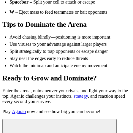
Spacebar
– Split your cell to attack or escape
W
– Eject mass to feed teammates or bait opponents
Tips to Dominate the Arena
Avoid chasing blindly—positioning is more important
Use viruses to your advantage against larger players
Split strategically to trap opponents or escape danger
Stay near the edges early to reduce threats
Watch the minimap and anticipate enemy movement
Ready to Grow and Dominate?
Enter the arena, outmaneuver your rivals, and fight your way to the
top. Agar.io challenges your instincts,
strategy
, and reaction speed
every second you survive.
Play
Agar.io
now and see how big you can become!