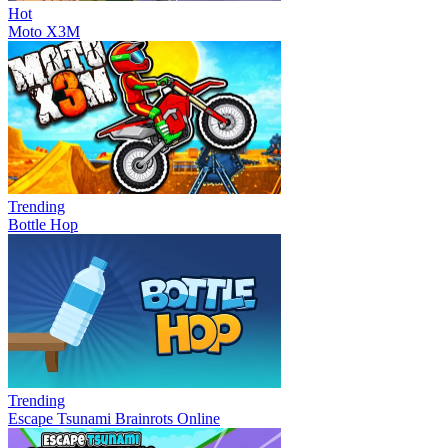
Hot
Moto X3M
Trending
Bottle Hop
Trending
Escape Tsunami Brainrots Online