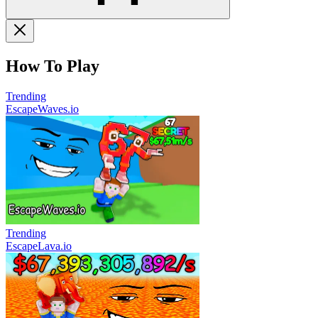
How To Play
Trending
EscapeWaves.io
Trending
EscapeLava.io