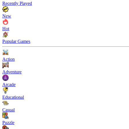
Recently Played
New
Hot
Popular Games
Action
Adventure
Arcade
Educational
Casual
Puzzle