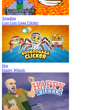
Trending
Goo Goo Gaga Clicker
Hot
Happy Wheels