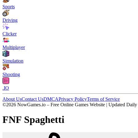
Sports
Driving
Clicker
Multiplayer
Simulation
Shooting
.IO
About Us
Contact Us
DMCA
Privacy Policy
Terms of Service
©2026 NowGames.io – Free Online Games Website | Updated Daily
FNF Spaghetti