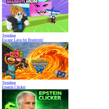
Trending
Escape Lava for Brainrots!
Trending
Epstein Clicker