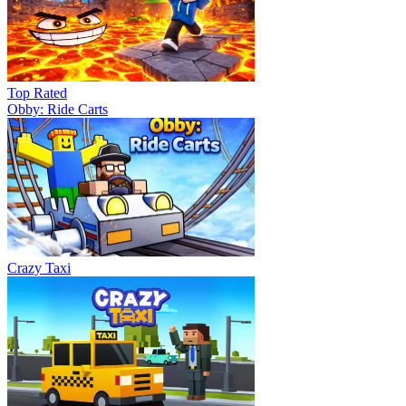
Top Rated
Obby: Ride Carts
Crazy Taxi