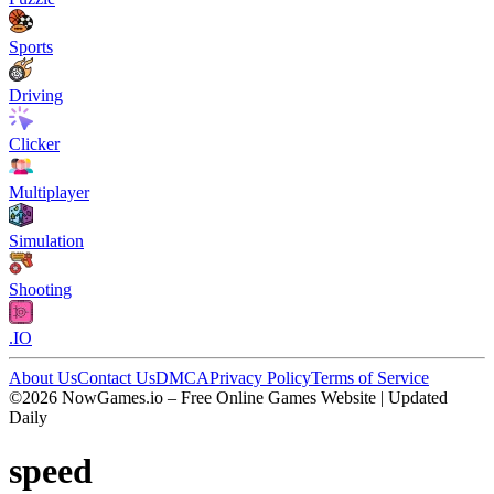
Sports
Driving
Clicker
Multiplayer
Simulation
Shooting
.IO
About Us
Contact Us
DMCA
Privacy Policy
Terms of Service
©2026 NowGames.io – Free Online Games Website | Updated
Daily
speed