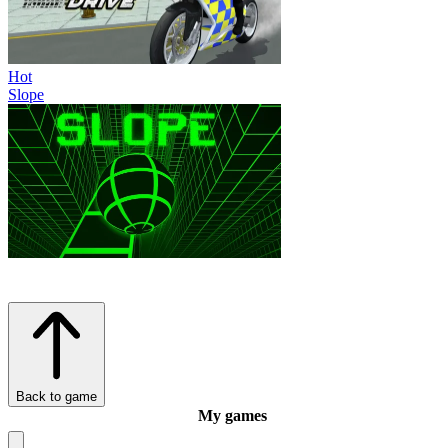
Hot
Slope
Back to game
My games