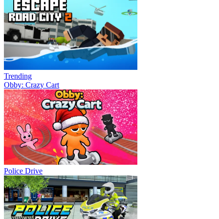
Trending
Obby: Crazy Cart
Police Drive