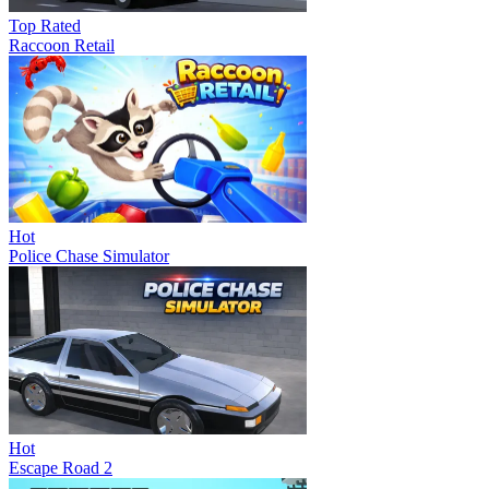
Top Rated
Raccoon Retail
Hot
Police Chase Simulator
Hot
Escape Road 2