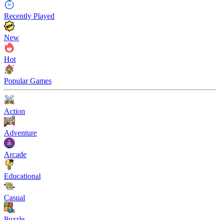
Recently Played
New
Hot
Popular Games
Action
Adventure
Arcade
Educational
Casual
Puzzle