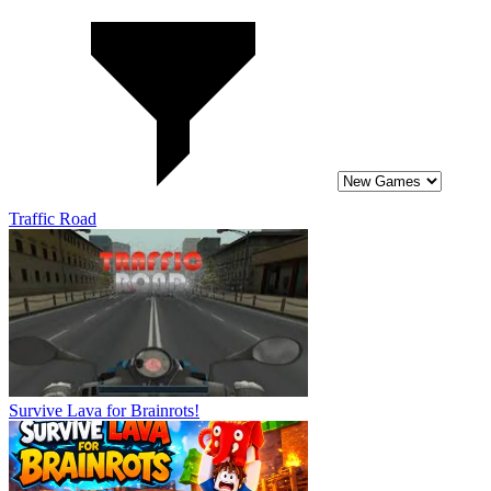
Traffic Road
Survive Lava for Brainrots!