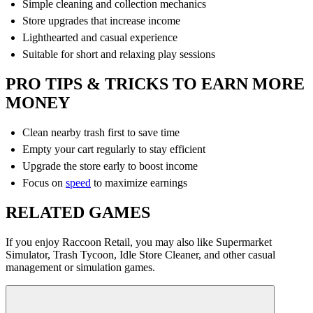
Simple cleaning and collection mechanics
Store upgrades that increase income
Lighthearted and casual experience
Suitable for short and relaxing play sessions
PRO TIPS & TRICKS TO EARN MORE
MONEY
Clean nearby trash first to save time
Empty your cart regularly to stay efficient
Upgrade the store early to boost income
Focus on
speed
to maximize earnings
RELATED GAMES
If you enjoy Raccoon Retail, you may also like Supermarket
Simulator, Trash Tycoon, Idle Store Cleaner, and other casual
management or simulation games.