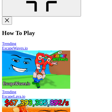
How To Play
Trending
EscapeWaves.io
Trending
EscapeLava.io