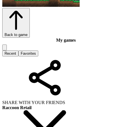
Back to game
My games
Recent
Favorites
SHARE WITH YOUR FRIENDS
Raccoon Retail