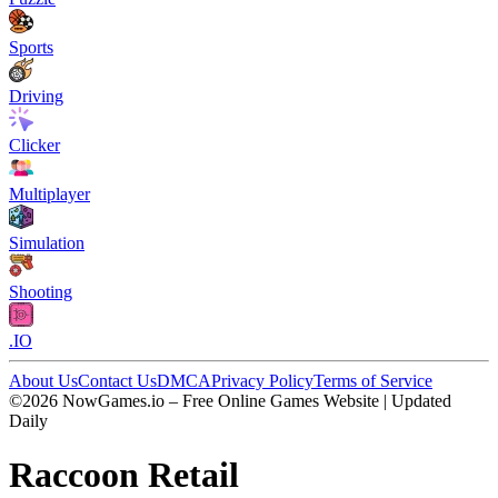
Sports
Driving
Clicker
Multiplayer
Simulation
Shooting
.IO
About Us
Contact Us
DMCA
Privacy Policy
Terms of Service
©2026 NowGames.io – Free Online Games Website | Updated
Daily
Raccoon Retail
Raccoon Retail