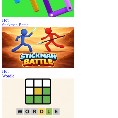
Hot
Stickman Battle
Hot
Wordle