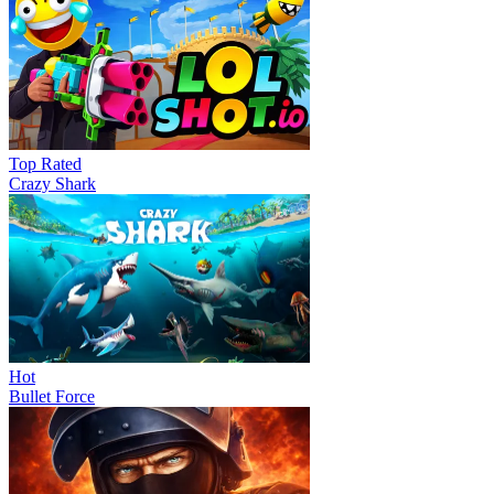
Top Rated
Crazy Shark
Hot
Bullet Force