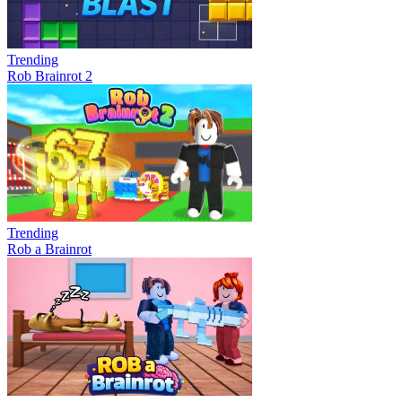
Trending
Rob Brainrot 2
Trending
Rob a Brainrot