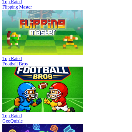
Top Rated
Flipping Master
Top Rated
Football Bros
Top Rated
GeoQuizle