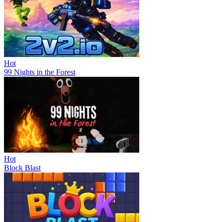
Hot
99 Nights in the Forest
Hot
Block Blast