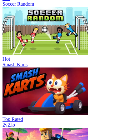
Soccer Random
Hot
Smash Karts
Top Rated
2v2.io