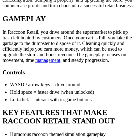
can increase profits and turn chaos into a successful retail business.
GAMEPLAY
In Raccoon Retail, you drive around the supermarket to pick up
trash left behind by customers. Once your cart is full, you take the
garbage to the dumpster to dispose of it. Cleaning quickly and
efficiently helps you earn more money, which can be used to
upgrade the store and boost revenue. The gameplay focuses on
movement, time
management
, and steady progression.
Controls
WASD / arrow keys = drive around
Hold space = faster drive (when unlocked)
Left-click = interact with in-game buttons
KEY FEATURES THAT MAKE
RACCOON RETAIL STAND OUT
Humorous raccoon-themed simulation gameplay