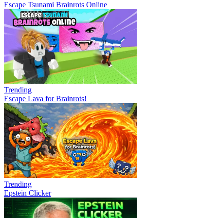
Escape Tsunami Brainrots Online
Trending
Escape Lava for Brainrots!
Trending
Epstein Clicker