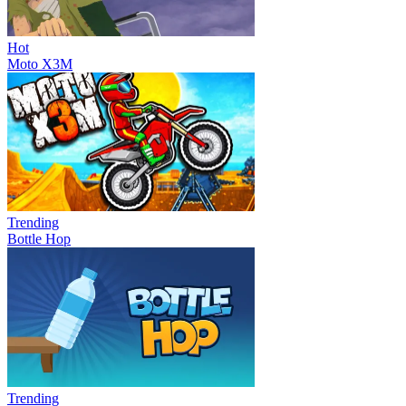
Hot
Moto X3M
Trending
Bottle Hop
Trending