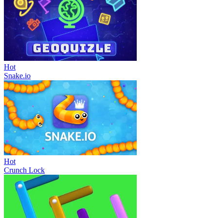
Hot
Snake.io
Hot
Crunch Lock