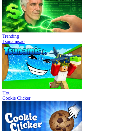
Trending
Tsunamis.io
Hot
Cookie Clicker