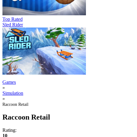
Top Rated
Sled Rider
Games
»
Simulation
»
Raccoon Retail
Raccoon Retail
Rating:
10