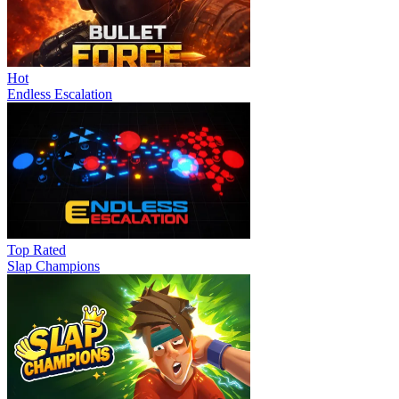
Hot
Endless Escalation
Top Rated
Slap Champions