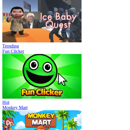
Trending
Fun Clicker
Hot
Monkey Mart