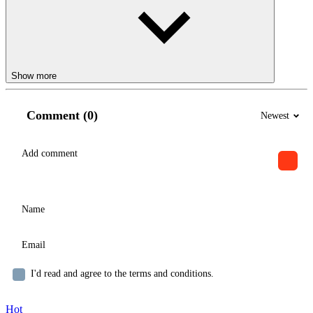
Show more
Comment (0)
Newest
I'd read and agree to the terms and conditions.
Hot