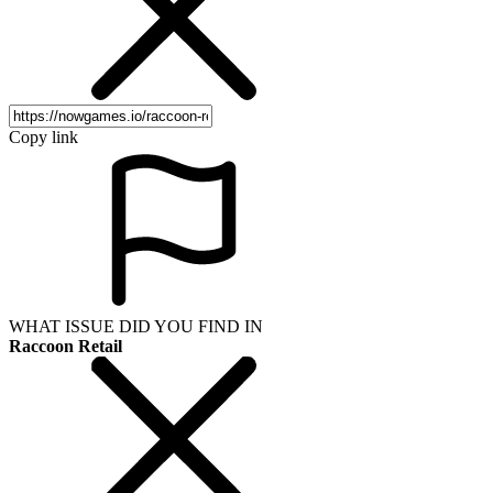
Copy link
WHAT ISSUE DID YOU FIND IN
Raccoon Retail