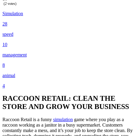
(2 votes)
Simulation
28
speed
10
management
8
animal
4
RACCOON RETAIL: CLEAN THE
STORE AND GROW YOUR BUSINESS
Raccoon Retail is a funny
simulation
game where you play as a
raccoon working as a janitor in a busy supermarket. Customers
constantly make a mess, and it’s your job to keep the store clean. By
collecting trash, dumping it properly, and upgrading the store, you