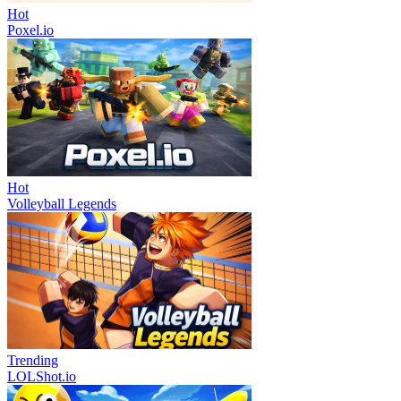
Hot
Poxel.io
Hot
Volleyball Legends
Trending
LOLShot.io