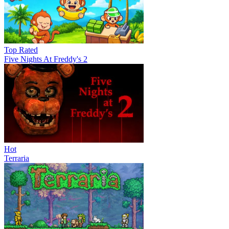
Top Rated
Five Nights At Freddy's 2
Hot
Terraria