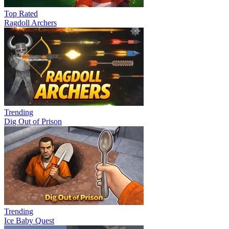
Top Rated
Ragdoll Archers
Trending
Dig Out of Prison
Trending
Ice Baby Quest