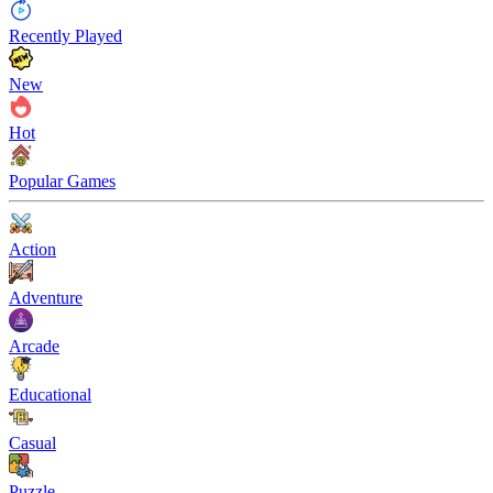
Recently Played
New
Hot
Popular Games
Action
Adventure
Arcade
Educational
Casual
Puzzle