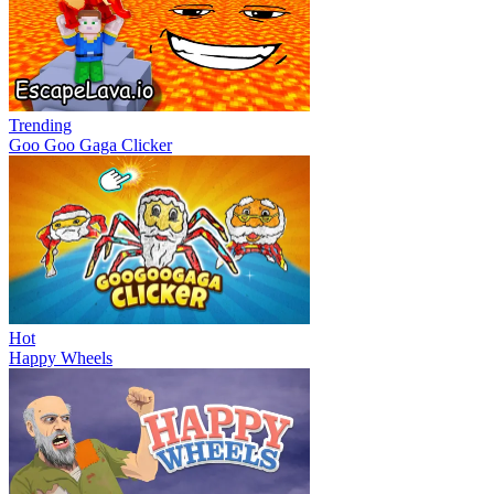
Trending
Goo Goo Gaga Clicker
Hot
Happy Wheels