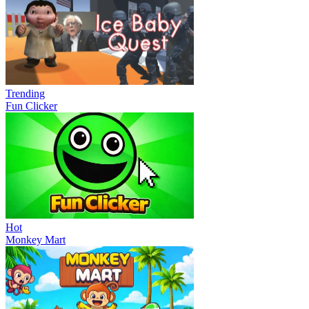
Trending
Fun Clicker
Hot
Monkey Mart