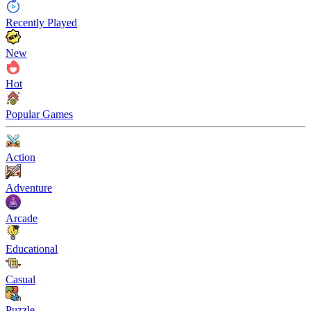
Recently Played
New
Hot
Popular Games
Action
Adventure
Arcade
Educational
Casual
Puzzle