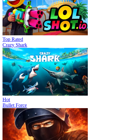
Top Rated
Crazy Shark
Hot
Bullet Force