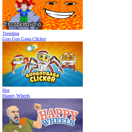
Trending
Goo Goo Gaga Clicker
Hot
Happy Wheels