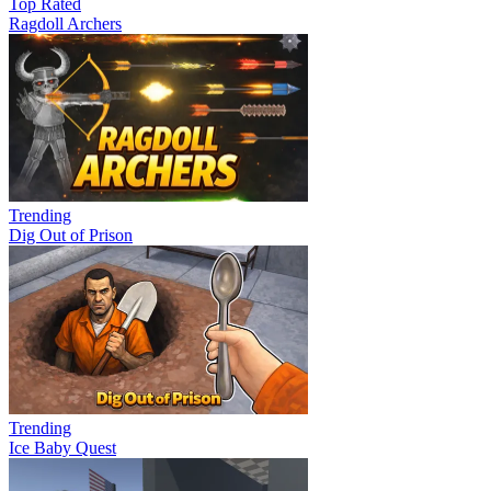
Top Rated
Ragdoll Archers
Trending
Dig Out of Prison
Trending
Ice Baby Quest