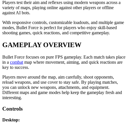
Players test their aim and reflexes using modern weapons across a
variety of maps, playing online against other players or offline
against AI bots.
With responsive controls, customizable loadouts, and multiple game
modes, Bullet Force is perfect for players who enjoy skill-based
shooting games, quick reactions, and competitive gameplay.
GAMEPLAY OVERVIEW
Bullet Force focuses on pure FPS gameplay. Each match takes place
in a
combat
map where movement, aiming, and quick reactions are
key to success.
Players move around the map, aim carefully, shoot opponents,
reload weapons, and use cover to stay safe. By playing matches,
you can unlock new weapons, attachments, and equipment.
Different maps and game modes help keep the gameplay fresh and
interesting.
Controls
Desktop: