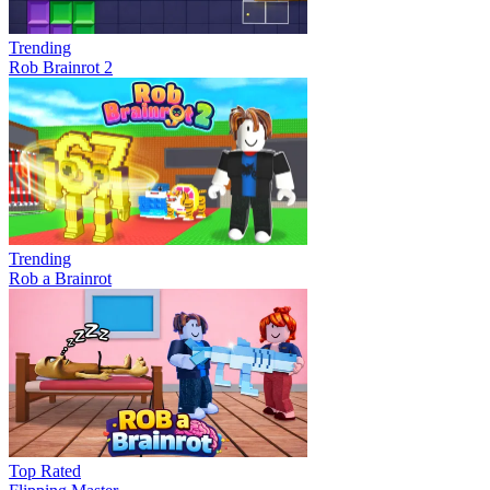
Trending
Rob Brainrot 2
Trending
Rob a Brainrot
Top Rated