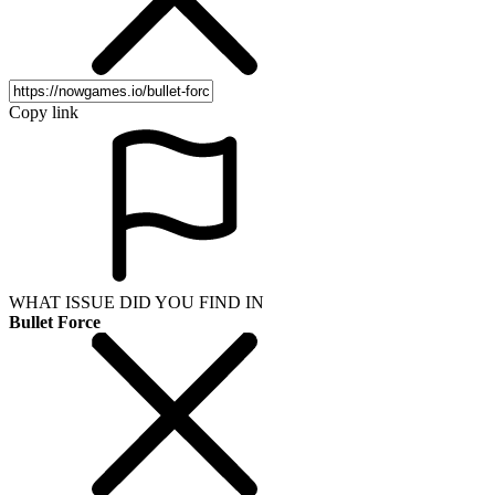
Copy link
WHAT ISSUE DID YOU FIND IN
Bullet Force