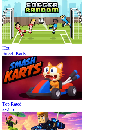
Hot
Smash Karts
Top Rated
2v2.io