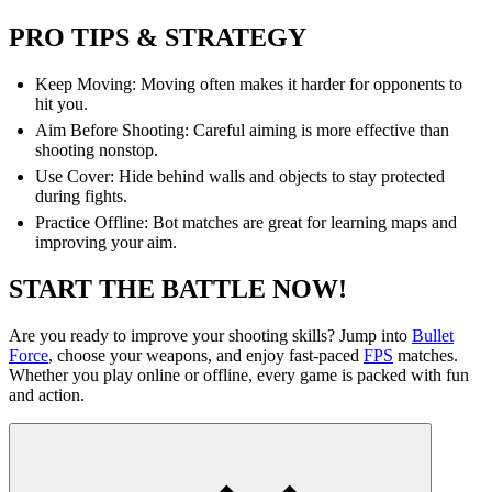
PRO TIPS & STRATEGY
Keep Moving: Moving often makes it harder for opponents to
hit you.
Aim Before Shooting: Careful aiming is more effective than
shooting nonstop.
Use Cover: Hide behind walls and objects to stay protected
during fights.
Practice Offline: Bot matches are great for learning maps and
improving your aim.
START THE BATTLE NOW!
Are you ready to improve your shooting skills? Jump into
Bullet
Force
, choose your weapons, and enjoy fast-paced
FPS
matches.
Whether you play online or offline, every game is packed with fun
and action.