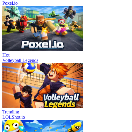
Poxel.io
Hot
Volleyball Legends
Trending
LOLShot.io