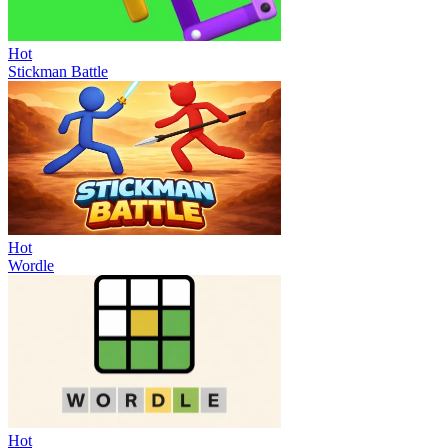
Hot
Stickman Battle
Hot
Wordle
Hot