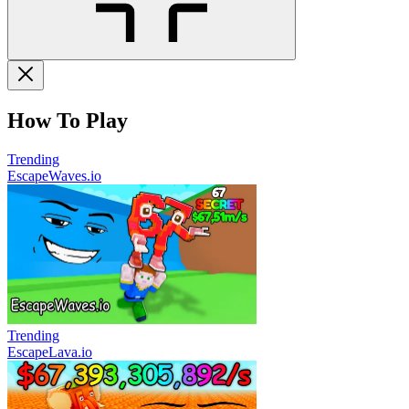
How To Play
Trending
EscapeWaves.io
Trending
EscapeLava.io