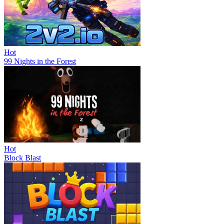
Hot
99 Nights in the Forest
Hot
Block Blast