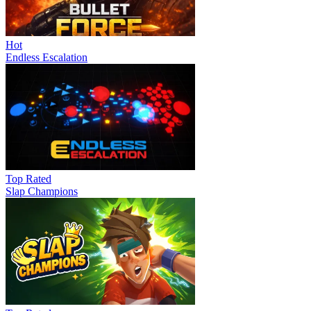
Hot
Endless Escalation
Top Rated
Slap Champions