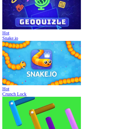
Hot
Snake.io
Hot
Crunch Lock