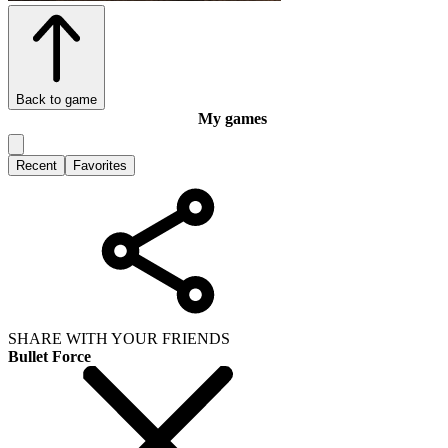
Back to game
My games
Recent
Favorites
SHARE WITH YOUR FRIENDS
Bullet Force