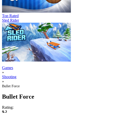
Top Rated
Sled Rider
Games
»
Shooting
»
Bullet Force
Bullet Force
Rating:
9.2