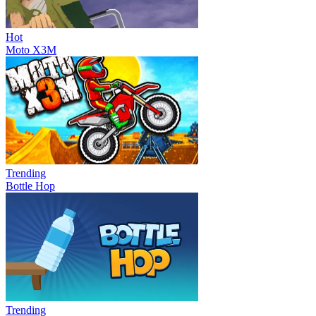
Hot
Moto X3M
Trending
Bottle Hop
Trending