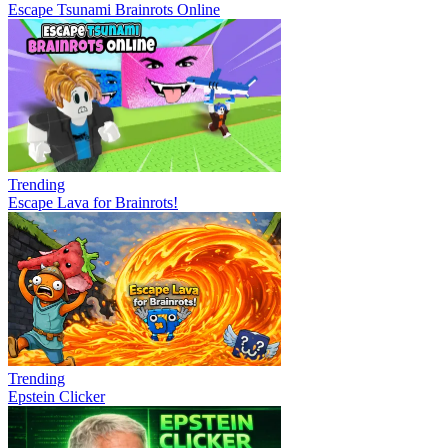
Escape Tsunami Brainrots Online
Trending
Escape Lava for Brainrots!
Trending
Epstein Clicker