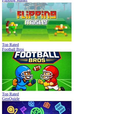
Flipping Master
Top Rated
Football Bros
Top Rated
GeoQuizle