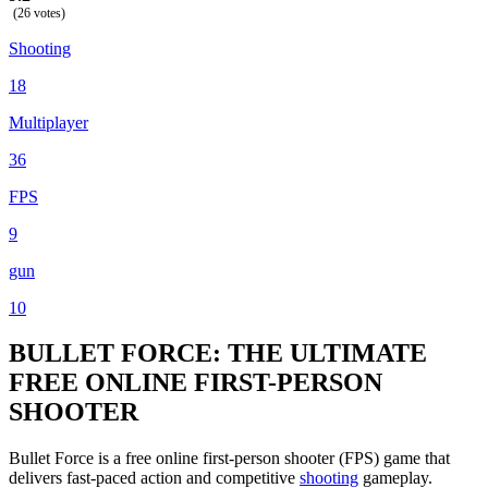
(26 votes)
Shooting
18
Multiplayer
36
FPS
9
gun
10
BULLET FORCE: THE ULTIMATE
FREE ONLINE FIRST-PERSON
SHOOTER
Bullet Force is a free online first-person shooter (FPS) game that
delivers fast-paced action and competitive
shooting
gameplay.