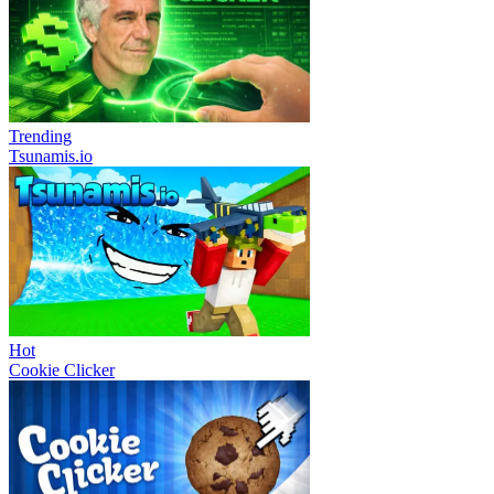
Trending
Tsunamis.io
Hot
Cookie Clicker