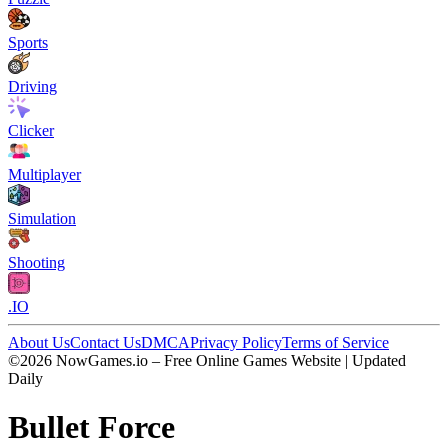
Sports
Driving
Clicker
Multiplayer
Simulation
Shooting
.IO
About Us
Contact Us
DMCA
Privacy Policy
Terms of Service
©2026 NowGames.io – Free Online Games Website | Updated
Daily
Bullet Force
Bullet Force