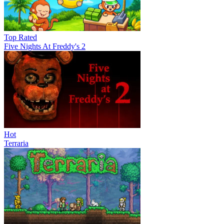
Top Rated
Five Nights At Freddy's 2
Hot
Terraria