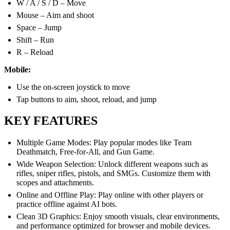
W / A / S / D – Move
Mouse – Aim and shoot
Space – Jump
Shift – Run
R – Reload
Mobile:
Use the on-screen joystick to move
Tap buttons to aim, shoot, reload, and jump
KEY FEATURES
Multiple Game Modes: Play popular modes like Team
Deathmatch, Free-for-All, and Gun Game.
Wide Weapon Selection: Unlock different weapons such as
rifles, sniper rifles, pistols, and SMGs. Customize them with
scopes and attachments.
Online and Offline Play: Play online with other players or
practice offline against AI bots.
Clean 3D Graphics: Enjoy smooth visuals, clear environments,
and performance optimized for browser and mobile devices.