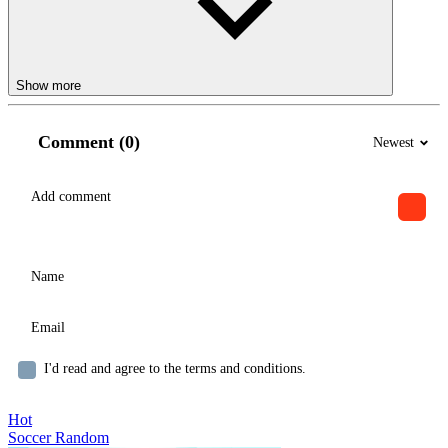
Show more
Comment (0)
Newest
I'd read and agree to the terms and conditions.
Hot
Soccer Random