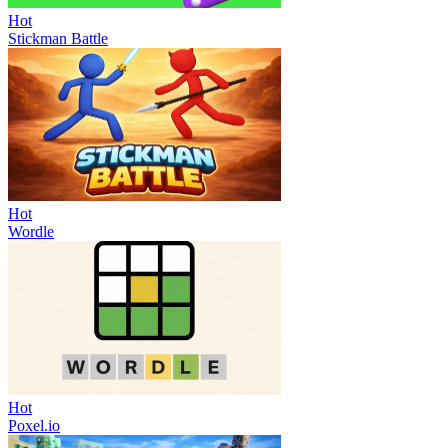
Hot
Stickman Battle
Hot
Wordle
Hot
Poxel.io