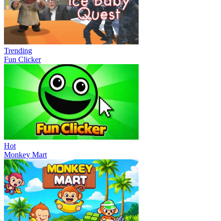
Trending
Fun Clicker
Hot
Monkey Mart