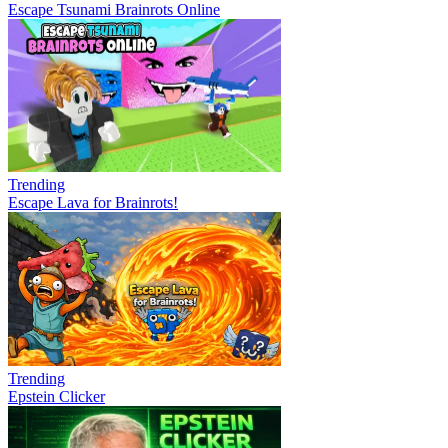
Escape Tsunami Brainrots Online
Trending
Escape Lava for Brainrots!
Trending
Epstein Clicker