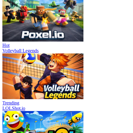
Hot
Volleyball Legends
Trending
LOLShot.io