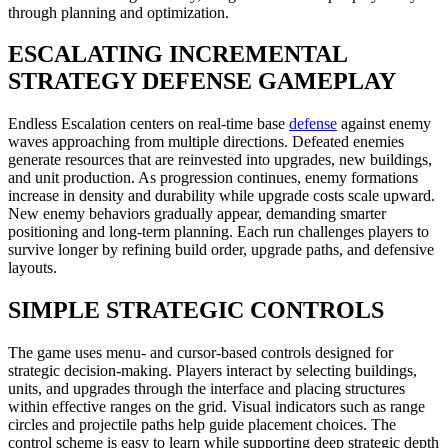
through planning and optimization.
ESCALATING INCREMENTAL
STRATEGY DEFENSE GAMEPLAY
Endless Escalation centers on real-time base
defense
against enemy
waves approaching from multiple directions. Defeated enemies
generate resources that are reinvested into upgrades, new buildings,
and unit production. As progression continues, enemy formations
increase in density and durability while upgrade costs scale upward.
New enemy behaviors gradually appear, demanding smarter
positioning and long-term planning. Each run challenges players to
survive longer by refining build order, upgrade paths, and defensive
layouts.
SIMPLE STRATEGIC CONTROLS
The game uses menu- and cursor-based controls designed for
strategic decision-making. Players interact by selecting buildings,
units, and upgrades through the interface and placing structures
within effective ranges on the grid. Visual indicators such as range
circles and projectile paths help guide placement choices. The
control scheme is easy to learn while supporting deep strategic depth