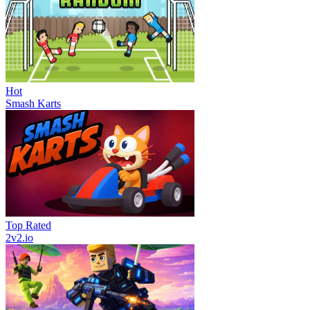
Hot
Smash Karts
Top Rated
2v2.io