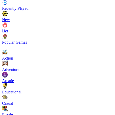
Recently Played
New
Hot
Popular Games
Action
Adventure
Arcade
Educational
Casual
Puzzle