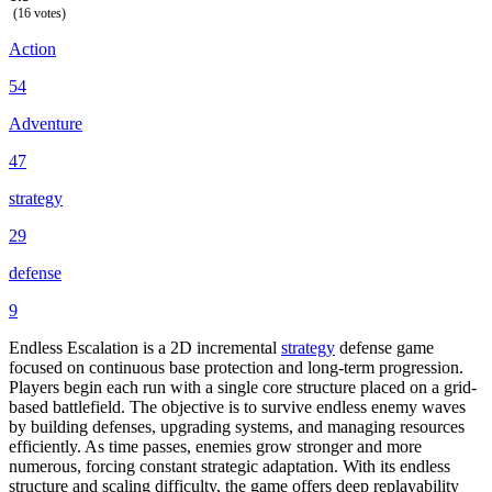
(16 votes)
Action
54
Adventure
47
strategy
29
defense
9
Endless Escalation is a 2D incremental
strategy
defense game
focused on continuous base protection and long-term progression.
Players begin each run with a single core structure placed on a grid-
based battlefield. The objective is to survive endless enemy waves
by building defenses, upgrading systems, and managing resources
efficiently. As time passes, enemies grow stronger and more
numerous, forcing constant strategic adaptation. With its endless
structure and scaling difficulty, the game offers deep replayability