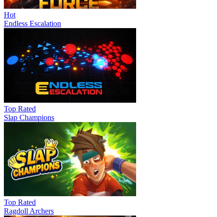
Hot
Endless Escalation
Top Rated
Slap Champions
Top Rated
Ragdoll Archers