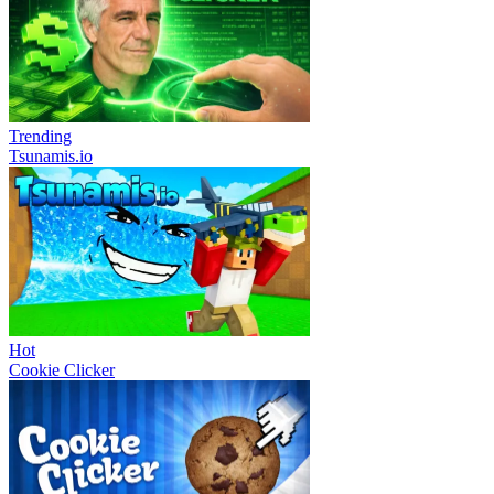
Trending
Tsunamis.io
Hot
Cookie Clicker