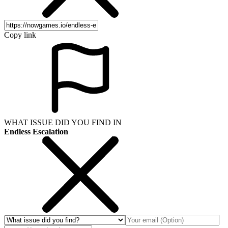
Copy link
WHAT ISSUE DID YOU FIND IN
Endless Escalation