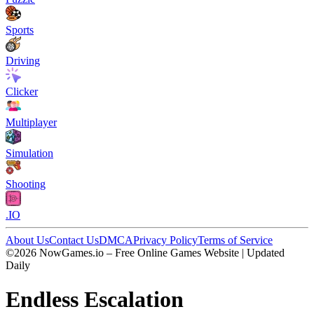
Sports
Driving
Clicker
Multiplayer
Simulation
Shooting
.IO
About Us
Contact Us
DMCA
Privacy Policy
Terms of Service
©2026 NowGames.io – Free Online Games Website | Updated
Daily
Endless Escalation
Endless Escalation