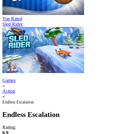
Top Rated
Sled Rider
Games
»
Action
»
Endless Escalation
Endless Escalation
Rating:
6.9