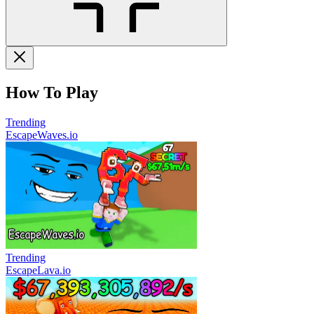
How To Play
Trending
EscapeWaves.io
Trending
EscapeLava.io