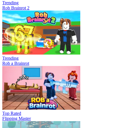
Trending
Rob Brainrot 2
Trending
Rob a Brainrot
Top Rated
Flipping Master