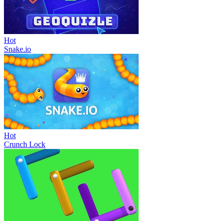
Hot
Snake.io
Hot
Crunch Lock