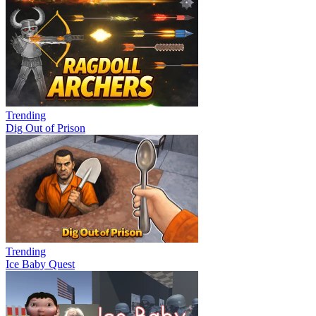
Trending
Dig Out of Prison
Trending
Ice Baby Quest