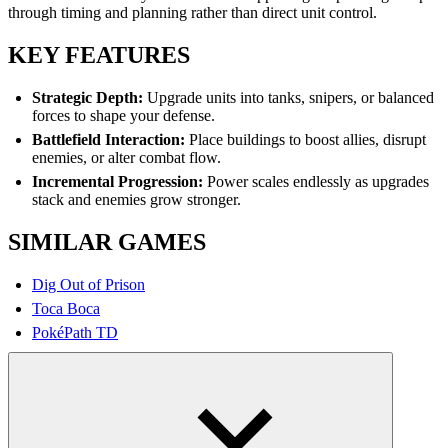
through timing and planning rather than direct unit control.
KEY FEATURES
Strategic Depth:
Upgrade units into tanks, snipers, or balanced
forces to shape your defense.
Battlefield Interaction:
Place buildings to boost allies, disrupt
enemies, or alter combat flow.
Incremental Progression:
Power scales endlessly as upgrades
stack and enemies grow stronger.
SIMILAR GAMES
Dig Out of Prison
Toca Boca
PokéPath TD