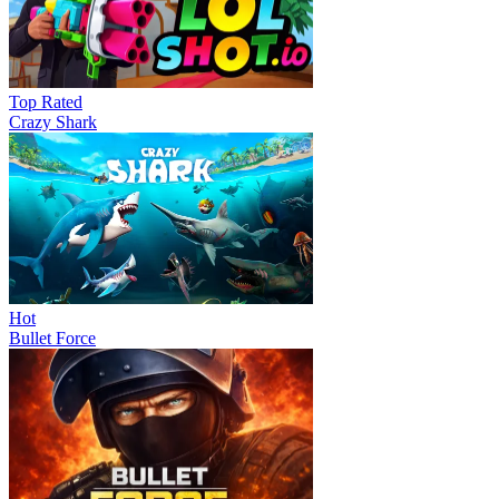
Top Rated
Crazy Shark
Hot
Bullet Force