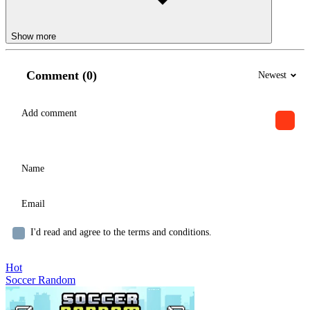
Show more
Comment (0)
Newest
I'd read and agree to the terms and conditions.
Hot
Soccer Random