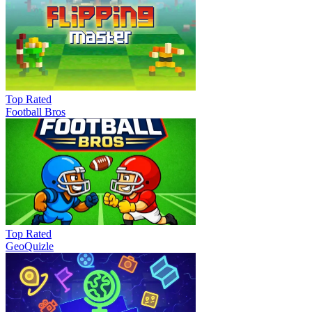
Top Rated
Football Bros
Top Rated
GeoQuizle