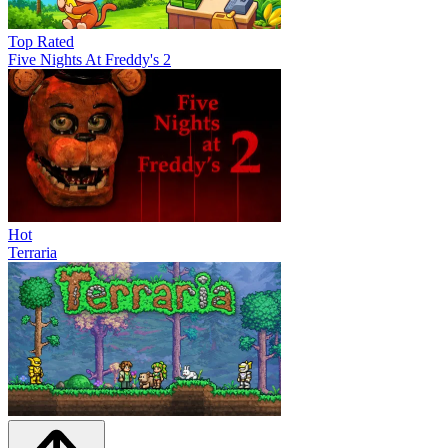
Top Rated
Five Nights At Freddy's 2
Hot
Terraria