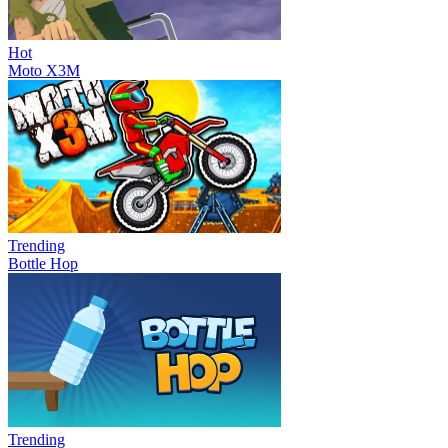
Hot
Moto X3M
Trending
Bottle Hop
Trending