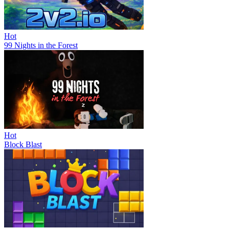
Hot
99 Nights in the Forest
Hot
Block Blast