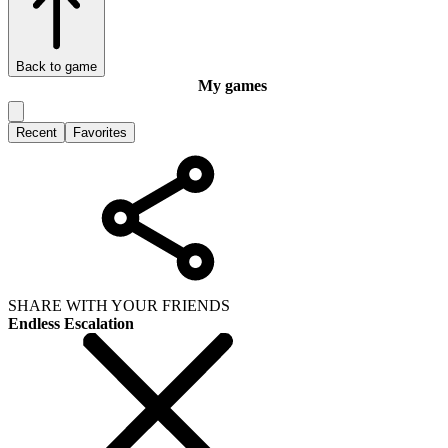
Back to game
My games
Recent
Favorites
SHARE WITH YOUR FRIENDS
Endless Escalation