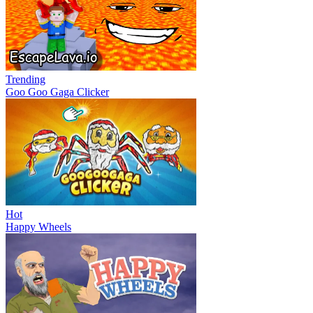
Trending
Goo Goo Gaga Clicker
Hot
Happy Wheels