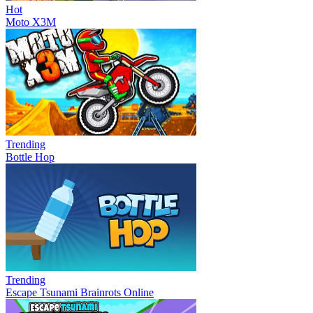
Hot
Moto X3M
Trending
Bottle Hop
Trending
Escape Tsunami Brainrots Online