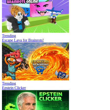
Trending
Escape Lava for Brainrots!
Trending
Epstein Clicker