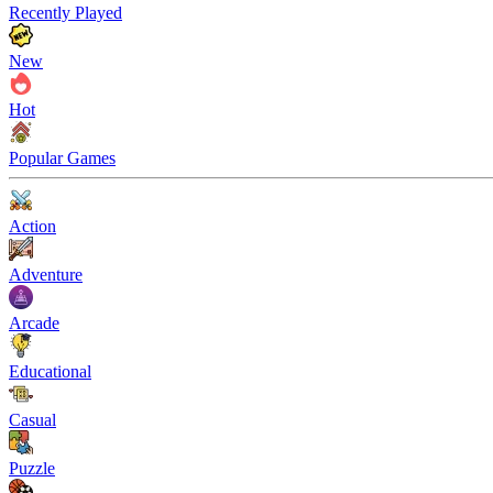
Recently Played
New
Hot
Popular Games
Action
Adventure
Arcade
Educational
Casual
Puzzle