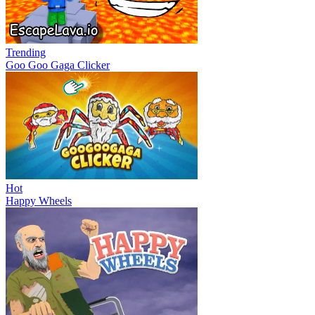
Trending
Goo Goo Gaga Clicker
Hot
Happy Wheels