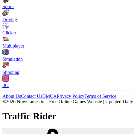
Sports
Driving
Clicker
Multiplayer
Simulation
Shooting
.IO
About Us
Contact Us
DMCA
Privacy Policy
Terms of Service
©2026 NowGames.io – Free Online Games Website | Updated Daily
Traffic Rider