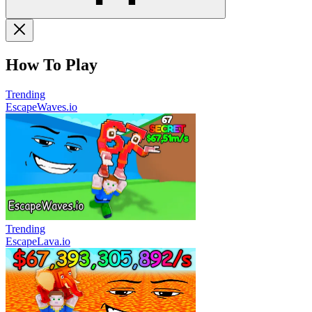
How To Play
Trending
EscapeWaves.io
Trending
EscapeLava.io