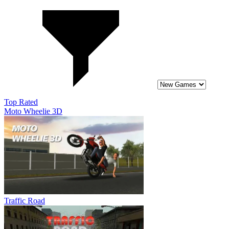
Top Rated
Moto Wheelie 3D
Traffic Road