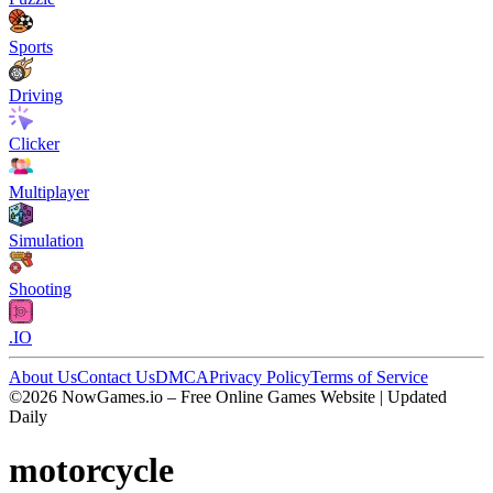
Sports
Driving
Clicker
Multiplayer
Simulation
Shooting
.IO
About Us
Contact Us
DMCA
Privacy Policy
Terms of Service
©2026 NowGames.io – Free Online Games Website | Updated
Daily
motorcycle