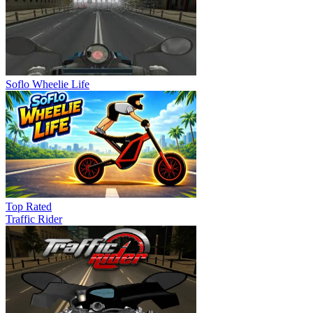
Soflo Wheelie Life
Top Rated
Traffic Rider