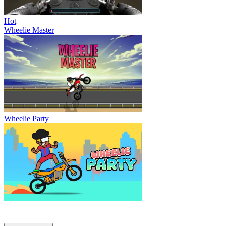
Hot
Wheelie Master
Wheelie Party