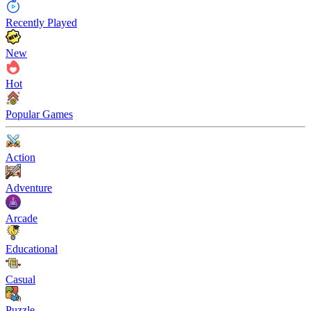
Recently Played
New
Hot
Popular Games
Action
Adventure
Arcade
Educational
Casual
Puzzle