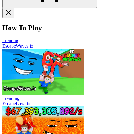
How To Play
Trending
EscapeWaves.io
Trending
EscapeLava.io