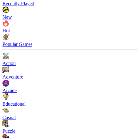
Recently Played
New
Hot
Popular Games
Action
Adventure
Arcade
Educational
Casual
Puzzle