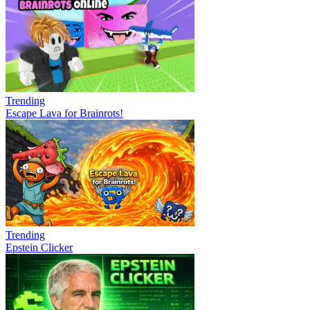
Trending
Escape Lava for Brainrots!
Trending
Epstein Clicker