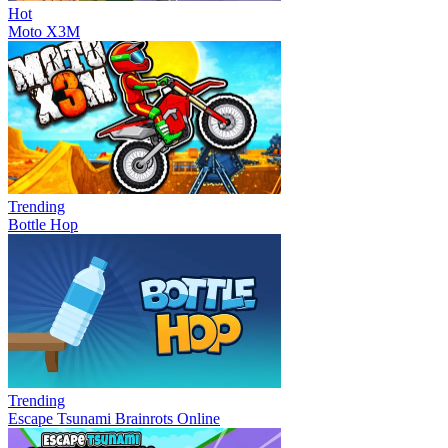
Hot
Moto X3M
Trending
Bottle Hop
Trending
Escape Tsunami Brainrots Online