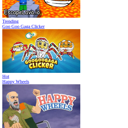
Trending
Goo Goo Gaga Clicker
Hot
Happy Wheels