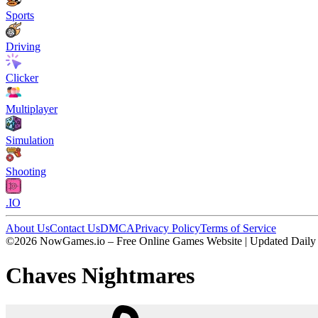
Sports
Driving
Clicker
Multiplayer
Simulation
Shooting
.IO
About Us
Contact Us
DMCA
Privacy Policy
Terms of Service
©2026 NowGames.io – Free Online Games Website | Updated Daily
Chaves Nightmares