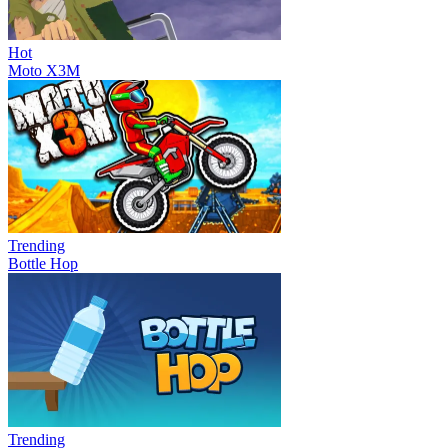
Hot
Moto X3M
Trending
Bottle Hop
Trending