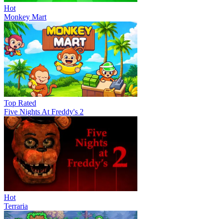
Hot
Monkey Mart
Top Rated
Five Nights At Freddy's 2
Hot
Terraria