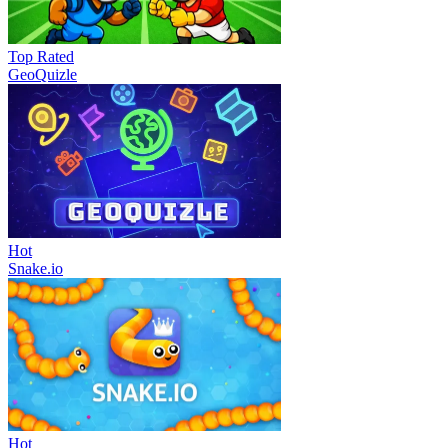
Top Rated
GeoQuizle
Hot
Snake.io
Hot