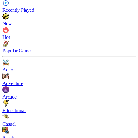
Recently Played
New
Hot
Popular Games
Action
Adventure
Arcade
Educational
Casual
Puzzle