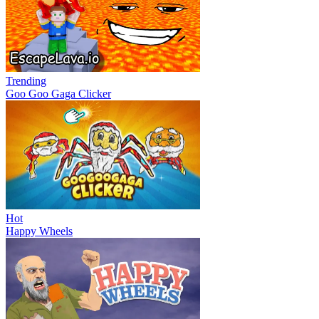
Trending
Goo Goo Gaga Clicker
Hot
Happy Wheels