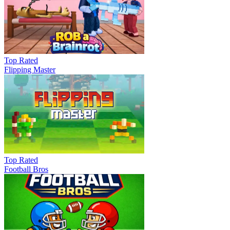
Top Rated
Flipping Master
Top Rated
Football Bros