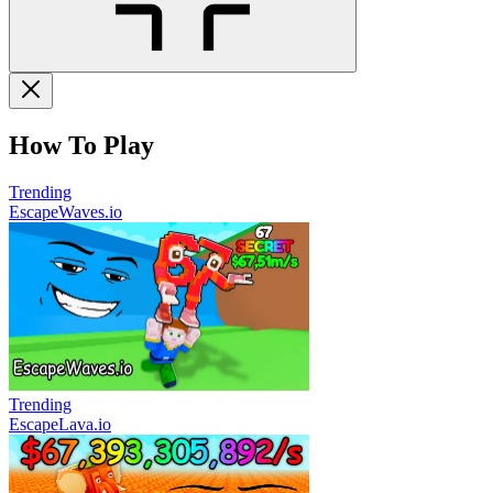
How To Play
Trending
EscapeWaves.io
Trending
EscapeLava.io