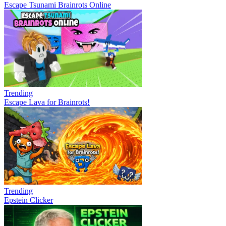
Escape Tsunami Brainrots Online
Trending
Escape Lava for Brainrots!
Trending
Epstein Clicker