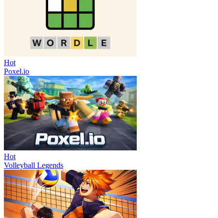
Hot
Poxel.io
Hot
Volleyball Legends