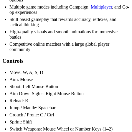
Multiple game modes including Campaign,
Multiplayer
, and Co-
op experiences
Skill-based gameplay that rewards accuracy, reflexes, and
tactical thinking
High-quality visuals and smooth animations for immersive
battles
Competitive online matches with a large global player
community
Controls
Move: W, A, S, D
Aim: Mouse
Shoot: Left Mouse Button
Aim Down Sights: Right Mouse Button
Reload: R
Jump / Mantle: Spacebar
Crouch / Prone: C / Ctrl
Sprint: Shift
Switch Weapons: Mouse Wheel or Number Keys (1–2)