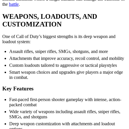
the
battle
.
WEAPONS, LOADOUTS, AND
CUSTOMIZATION
One of Call of Duty’s biggest strengths is its deep weapon and
loadout system:
Assault rifles, sniper rifles, SMGs, shotguns, and more
Attachments that improve accuracy, recoil control, and mobility
Custom loadouts tailored to aggressive or tactical playstyles
Smart weapon choices and upgrades give players a major edge
in combat.
Key Features
Fast-paced first-person shooter gameplay with intense, action-
packed combat
Wide variety of weapons including assault rifles, sniper rifles,
SMGs, and shotguns
Deep weapon customization with attachments and loadout
options