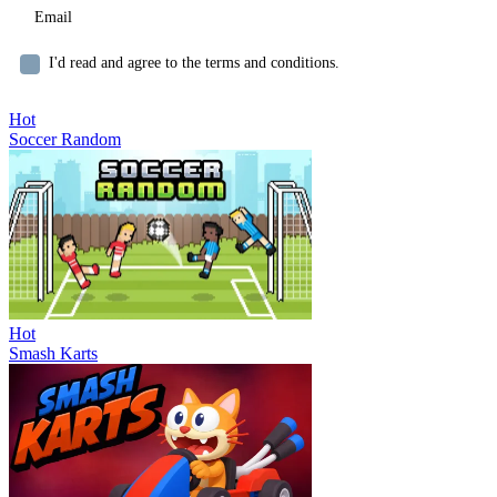
I'd read and agree to the terms and conditions.
Hot
Soccer Random
Hot
Smash Karts