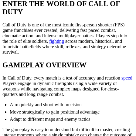
ENTER THE WORLD OF CALL OF
DUTY
Call of Duty is one of the most iconic first-person shooter (FPS)
game franchises ever created, delivering fast-paced combat,
cinematic action, and intense multiplayer battles. Players step into
the role of elite soldiers,
fighting
across modern, historical, and
futuristic battlefields where skill, reflexes, and strategy determine
survival.
GAMEPLAY OVERVIEW
In Call of Duty, every match is a test of accuracy and reaction
speed
.
Players engage in dynamic firefights using a wide variety of
weapons while navigating complex maps designed for close-
quarters and long-range combat.
Aim quickly and shoot with precision
Move strategically to gain positional advantage
Adapt to different maps and enemy tactics
The gameplay is easy to understand but difficult to master, creating
intense moments where a single mistake can change the outcome of