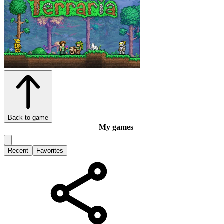
Back to game
My games
Recent
Favorites