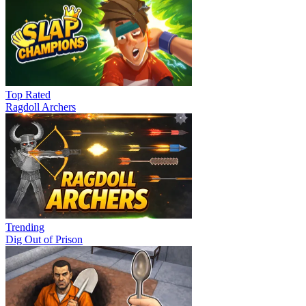
Top Rated
Ragdoll Archers
Trending
Dig Out of Prison