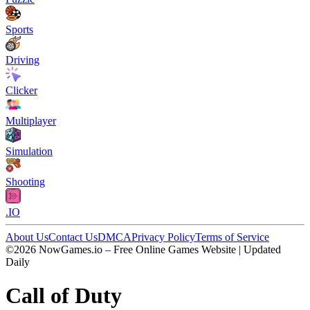
Sports
Driving
Clicker
Multiplayer
Simulation
Shooting
.IO
About Us
Contact Us
DMCA
Privacy Policy
Terms of Service
©2026 NowGames.io – Free Online Games Website | Updated
Daily
Call of Duty
Call of Duty