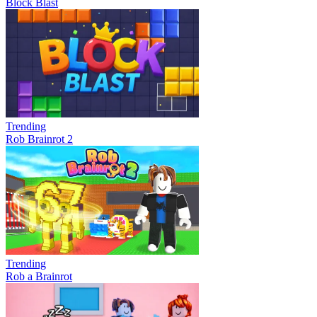
Block Blast
Trending
Rob Brainrot 2
Trending
Rob a Brainrot