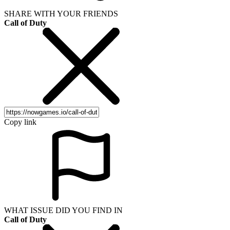
SHARE WITH YOUR FRIENDS
Call of Duty
Copy link
WHAT ISSUE DID YOU FIND IN
Call of Duty