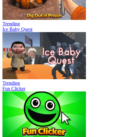
Trending
Ice Baby Quest
Trending
Fun Clicker