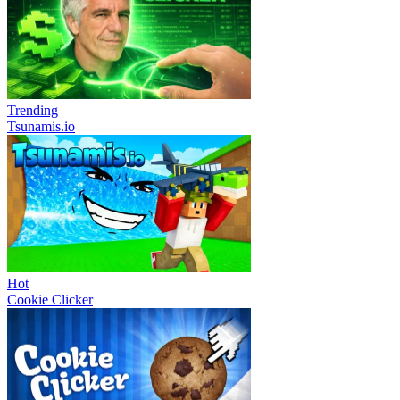
Trending
Tsunamis.io
Hot
Cookie Clicker