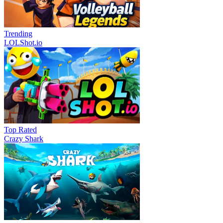
Trending
LOLShot.io
Top Rated
Crazy Shark