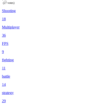
(27 votes)
Shooting
18
Multiplayer
36
FPS
9
fighting
11
battle
14
strategy
29