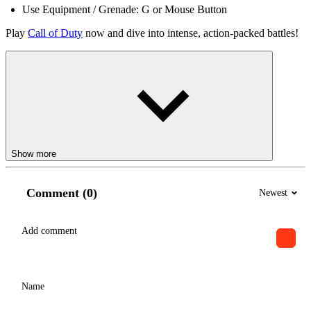
Use Equipment / Grenade: G or Mouse Button
Play
Call of Duty
now and dive into intense, action-packed battles!
Show more
Comment (0)
Newest