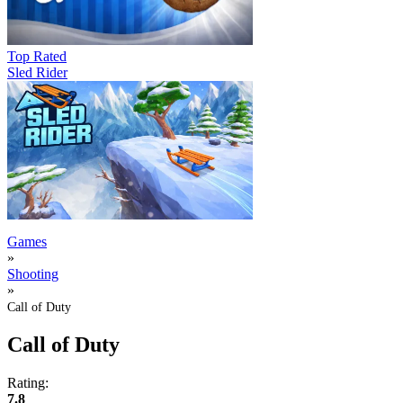
Top Rated
Sled Rider
Games
»
Shooting
»
Call of Duty
Call of Duty
Rating:
7.8