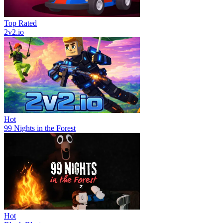
Top Rated
2v2.io
Hot
99 Nights in the Forest
Hot