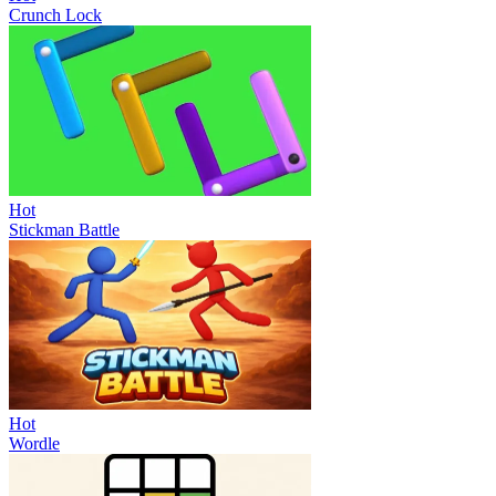
Crunch Lock
Hot
Stickman Battle
Hot
Wordle