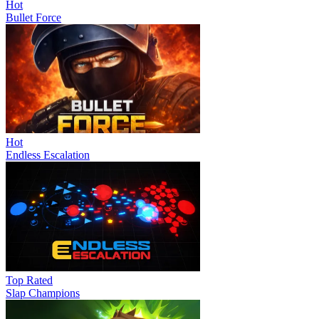
Hot
Bullet Force
Hot
Endless Escalation
Top Rated
Slap Champions