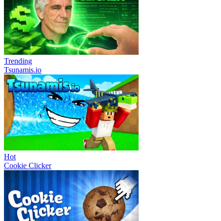
Trending
Tsunamis.io
Hot
Cookie Clicker