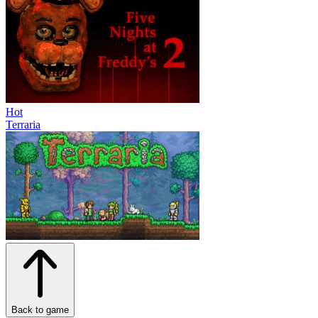
Hot
Terraria
Back to game