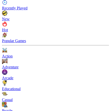
Recently Played
New
Hot
Popular Games
Action
Adventure
Arcade
Educational
Casual
Puzzle