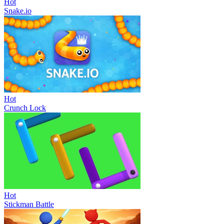
Hot
Snake.io
Hot
Crunch Lock
Hot
Stickman Battle