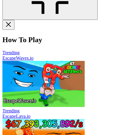
How To Play
Trending
EscapeWaves.io
Trending
EscapeLava.io