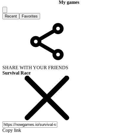
My games
Recent
Favorites
SHARE WITH YOUR FRIENDS
Survival Race
Copy link