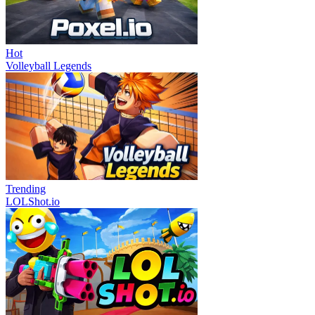
Hot
Volleyball Legends
Trending
LOLShot.io