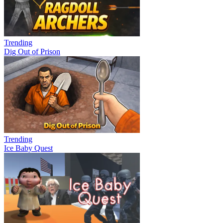
Trending
Dig Out of Prison
Trending
Ice Baby Quest