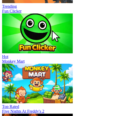
Trending
Fun Clicker
Hot
Monkey Mart
Top Rated
Five Nights At Freddy's 2