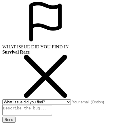
WHAT ISSUE DID YOU FIND IN
Survival Race
Send