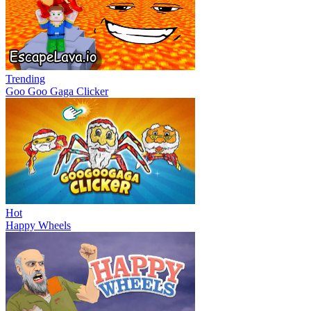
Trending
Goo Goo Gaga Clicker
Hot
Happy Wheels