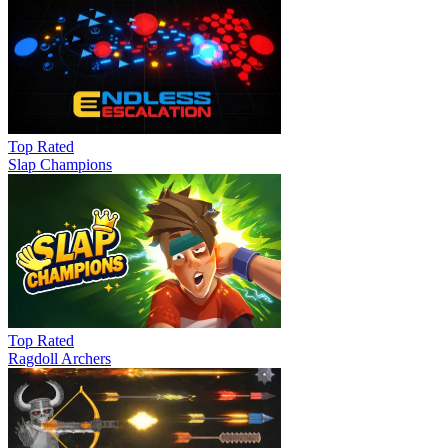
Top Rated
Slap Champions
Top Rated
Ragdoll Archers