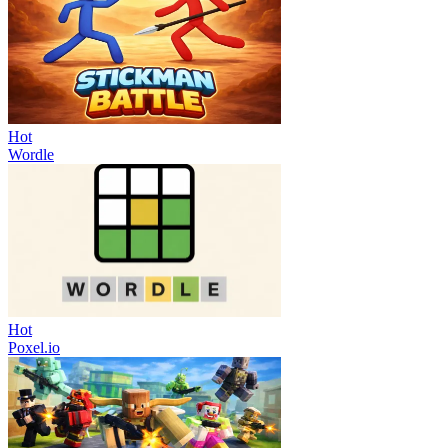
Hot
Wordle
Hot
Poxel.io