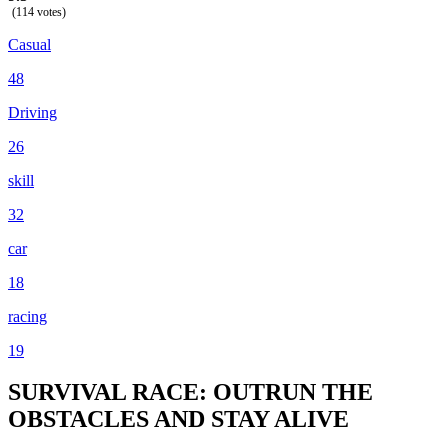
(114 votes)
Casual
48
Driving
26
skill
32
car
18
racing
19
SURVIVAL RACE: OUTRUN THE
OBSTACLES AND STAY ALIVE