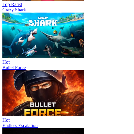
Top Rated
Crazy Shark
Hot
Bullet Force
Hot
Endless Escalation