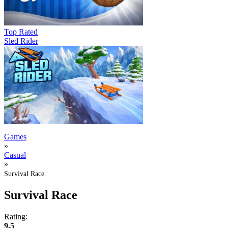
Top Rated
Sled Rider
Games
»
Casual
»
Survival Race
Survival Race
Rating:
9.5