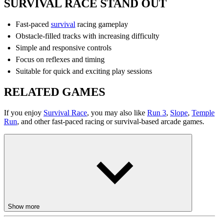
SURVIVAL RACE STAND OUT
Fast-paced
survival
racing gameplay
Obstacle-filled tracks with increasing difficulty
Simple and responsive controls
Focus on reflexes and timing
Suitable for quick and exciting play sessions
RELATED GAMES
If you enjoy
Survival Race
, you may also like
Run 3
,
Slope
,
Temple
Run
, and other fast-paced racing or survival-based arcade games.
Show more