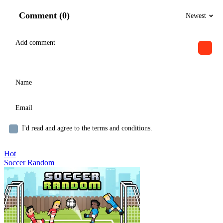
Comment (0)
Newest
I'd read and agree to the terms and conditions.
Hot
Soccer Random