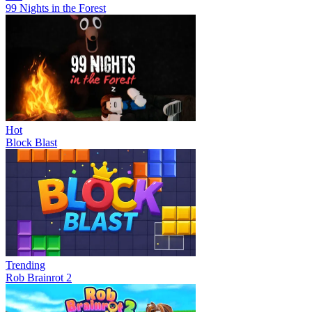
99 Nights in the Forest
Hot
Block Blast
Trending
Rob Brainrot 2