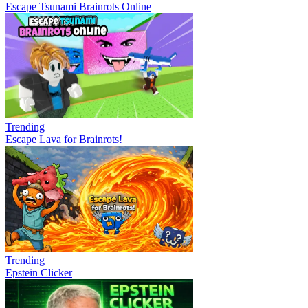
Escape Tsunami Brainrots Online
Trending
Escape Lava for Brainrots!
Trending
Epstein Clicker