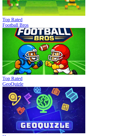
Top Rated
Football Bros
Top Rated
GeoQuizle