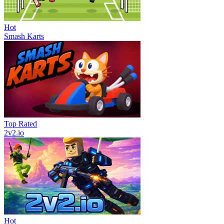
Hot
Smash Karts
Top Rated
2v2.io
Hot