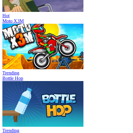
Hot
Moto X3M
Trending
Bottle Hop
Trending