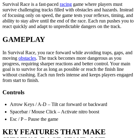
Survival Race is a fast-paced
racing
game where players must
survive challenging tracks filled with obstacles and hazards. Instead
of focusing only on speed, the game tests your reflexes, timing, and
ability to stay alive until the end of the race. Each run pushes you to
react quickly and adapt to unpredictable dangers on the track.
GAMEPLAY
In Survival Race, you race forward while avoiding traps, gaps, and
moving
obstacles
. The track becomes more dangerous as you
progress, requiring sharper reactions and better control. Your main
goal is to survive for as long as possible or reach the finish line
without crashing. Each run feels intense and keeps players engaged
from start to finish.
Controls
Arrow Keys / A-D – Tilt car forward or backward
Spacebar / Mouse Click – Activate nitro boost
Esc / P – Pause the game
KEY FEATURES THAT MAKE