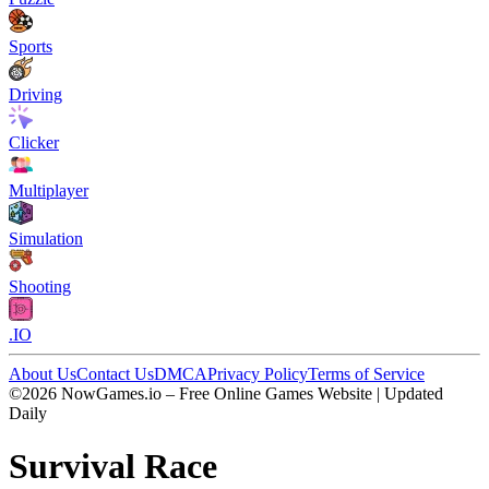
Sports
Driving
Clicker
Multiplayer
Simulation
Shooting
.IO
About Us
Contact Us
DMCA
Privacy Policy
Terms of Service
©2026 NowGames.io – Free Online Games Website | Updated
Daily
Survival Race
Survival Race