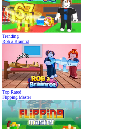
Trending
Rob a Brainrot
Top Rated
Flipping Master