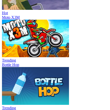
Hot
Moto X3M
Trending
Bottle Hop
Trending