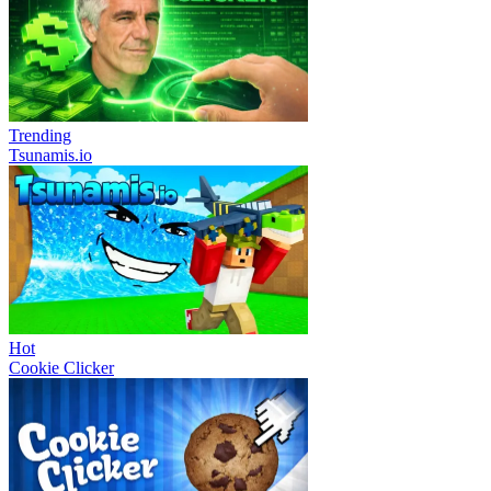
Trending
Tsunamis.io
Hot
Cookie Clicker