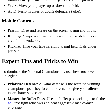
W / S: Move your player up or down the field.
A / D: Perform dives or dodge defenders (juke).
Mobile Controls
Passing: Drag and release on the screen to aim and throw.
Running: Swipe up, down, or forward to juke defenders and
dive for the endzone.
Kicking: Time your taps carefully to nail field goals under
pressure.
Expert Tips and Tricks to Win
To dominate the National Championship, use these pro-level
strategies:
Prioritize Defense:
A 5-star defense is the secret to winning
championships. They force turnovers and give your offense
more chances to score.
Master the Bullet Pass:
Use the bullet pass technique to fit the
ball
into tight windows and beat aggressive man-to-man
coverage.