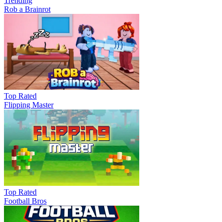
Trending
Rob a Brainrot
Top Rated
Flipping Master
Top Rated
Football Bros