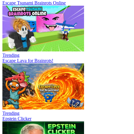
Escape Tsunami Brainrots Online
Trending
Escape Lava for Brainrots!
Trending
Epstein Clicker