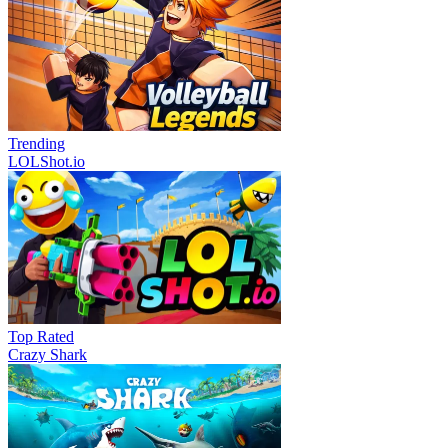
Trending
LOLShot.io
Top Rated
Crazy Shark