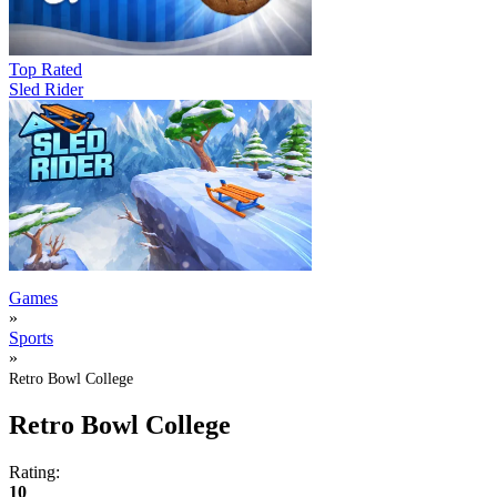
Top Rated
Sled Rider
Games
»
Sports
»
Retro Bowl College
Retro Bowl College
Rating:
10