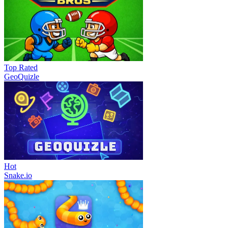
Top Rated
GeoQuizle
Hot
Snake.io