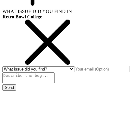
WHAT ISSUE DID YOU FIND IN
Retro Bowl College
Send