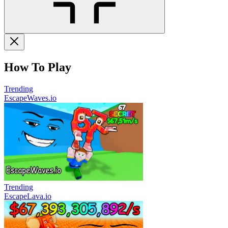
How To Play
Trending
EscapeWaves.io
Trending
EscapeLava.io