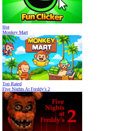
Hot
Monkey Mart
Top Rated
Five Nights At Freddy's 2