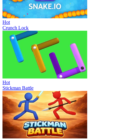
Hot
Crunch Lock
Hot
Stickman Battle