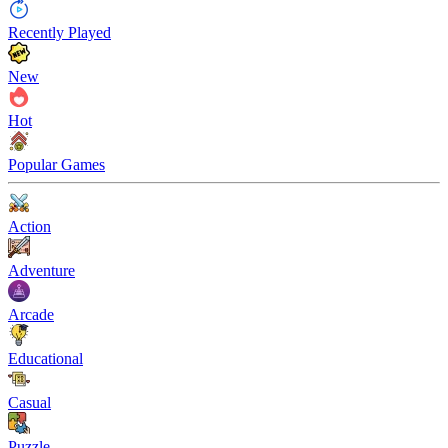
Recently Played
New
Hot
Popular Games
Action
Adventure
Arcade
Educational
Casual
Puzzle