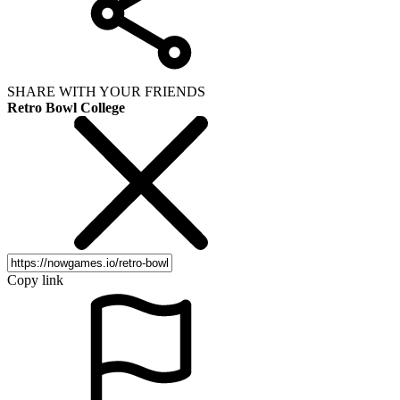
SHARE WITH YOUR FRIENDS
Retro Bowl College
Copy link