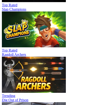
Top Rated
Slap Champions
Top Rated
Ragdoll Archers
Trending
Dig Out of Prison