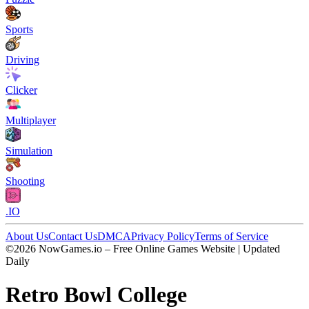
Sports
Driving
Clicker
Multiplayer
Simulation
Shooting
.IO
About Us
Contact Us
DMCA
Privacy Policy
Terms of Service
©2026 NowGames.io – Free Online Games Website | Updated
Daily
Retro Bowl College
Retro Bowl College