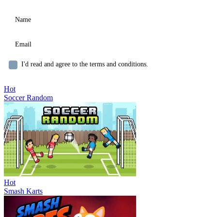
I'd read and agree to the terms and conditions.
Hot
Soccer Random
Hot
Smash Karts