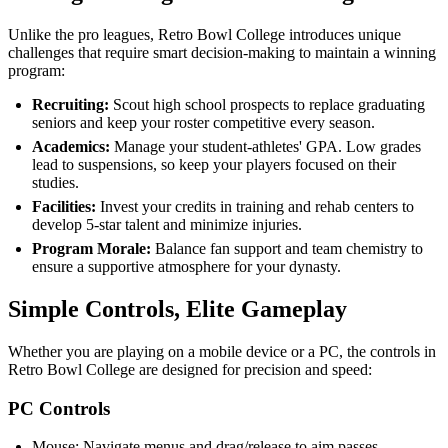
Unlike the pro leagues, Retro Bowl College introduces unique
challenges that require smart decision-making to maintain a winning
program:
Recruiting:
Scout high school prospects to replace graduating
seniors and keep your roster competitive every season.
Academics:
Manage your student-athletes' GPA. Low grades
lead to suspensions, so keep your players focused on their
studies.
Facilities:
Invest your credits in training and rehab centers to
develop 5-star talent and minimize injuries.
Program Morale:
Balance fan support and team chemistry to
ensure a supportive atmosphere for your dynasty.
Simple Controls, Elite Gameplay
Whether you are playing on a mobile device or a PC, the controls in
Retro Bowl College are designed for precision and speed:
PC Controls
Mouse: Navigate menus and drag/release to aim passes.