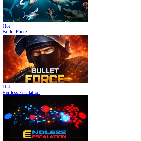
Hot
Bullet Force
Hot
Endless Escalation