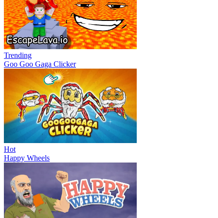
Trending
Goo Goo Gaga Clicker
Hot
Happy Wheels