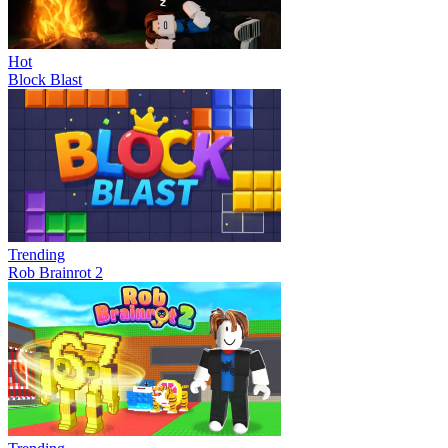
Hot
Block Blast
Trending
Rob Brainrot 2