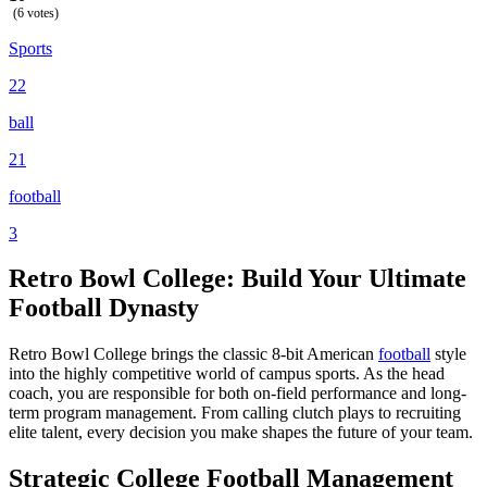
(6 votes)
Sports
22
ball
21
football
3
Retro Bowl College: Build Your Ultimate
Football Dynasty
Retro Bowl College brings the classic 8-bit American
football
style
into the highly competitive world of campus sports. As the head
coach, you are responsible for both on-field performance and long-
term program management. From calling clutch plays to recruiting
elite talent, every decision you make shapes the future of your team.
Strategic College Football Management