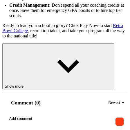
Credit Management:
Don't spend all your coaching credits at
once. Save them for emergency GPA boosts or to hire top-tier
scouts.
Ready to lead your school to glory? Click Play Now to start
Retro
Bowl College
, recruit top talent, and take your program all the way
to the national title!
Show more
Comment (0)
Newest