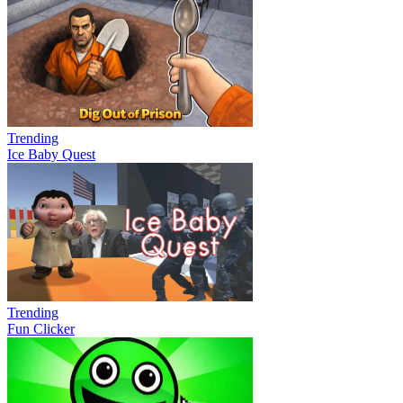
Trending
Ice Baby Quest
Trending
Fun Clicker