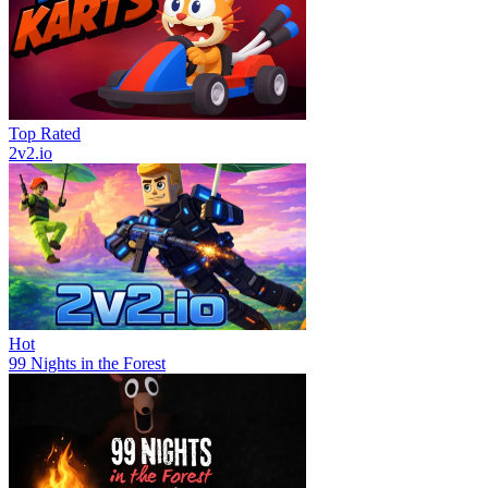
Top Rated
2v2.io
Hot
99 Nights in the Forest