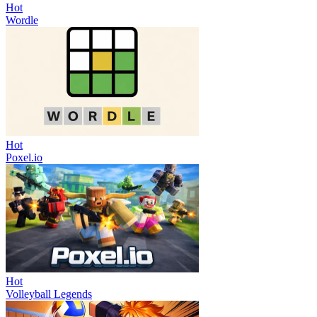
Hot
Wordle
Hot
Poxel.io
Hot
Volleyball Legends