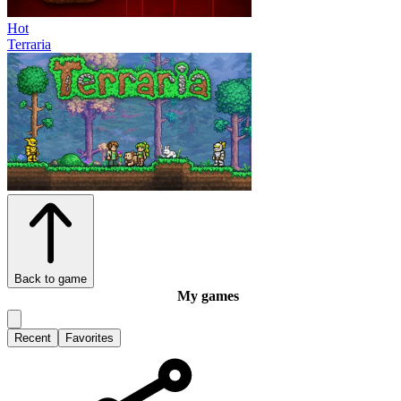
Hot
Terraria
Back to game
My games
Recent
Favorites