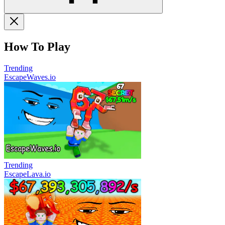
How To Play
Trending
EscapeWaves.io
Trending
EscapeLava.io