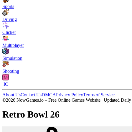
Sports
Driving
Clicker
Multiplayer
Simulation
Shooting
.IO
About Us
Contact Us
DMCA
Privacy Policy
Terms of Service
©2026 NowGames.io – Free Online Games Website | Updated Daily
Retro Bowl 26