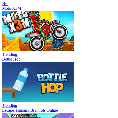
Hot
Moto X3M
Trending
Bottle Hop
Trending
Escape Tsunami Brainrots Online