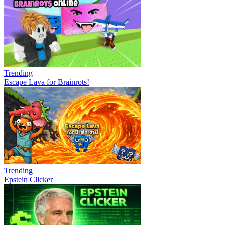
Trending
Escape Lava for Brainrots!
Trending
Epstein Clicker