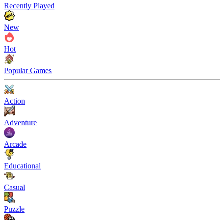
Recently Played
New
Hot
Popular Games
Action
Adventure
Arcade
Educational
Casual
Puzzle