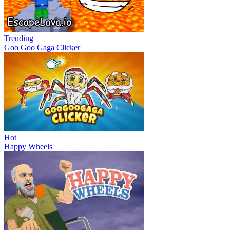
Trending
Goo Goo Gaga Clicker
Hot
Happy Wheels