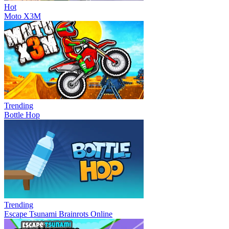
Hot
Moto X3M
Trending
Bottle Hop
Trending
Escape Tsunami Brainrots Online