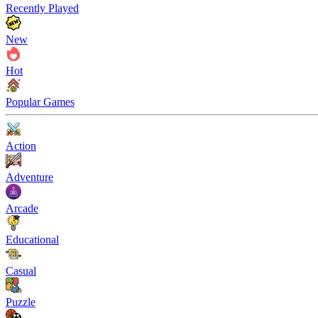
Recently Played
New
Hot
Popular Games
Action
Adventure
Arcade
Educational
Casual
Puzzle