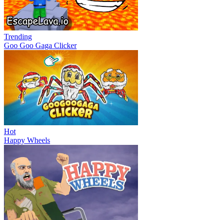
Trending
Goo Goo Gaga Clicker
Hot
Happy Wheels