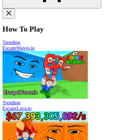
How To Play
Trending
EscapeWaves.io
Trending
EscapeLava.io