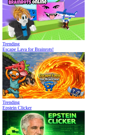
Trending
Escape Lava for Brainrots!
Trending
Epstein Clicker