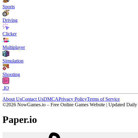
Sports
Driving
Clicker
Multiplayer
Simulation
Shooting
.IO
About Us
Contact Us
DMCA
Privacy Policy
Terms of Service
©2026 NowGames.io – Free Online Games Website | Updated Daily
Paper.io