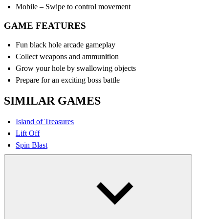
Mobile – Swipe to control movement
GAME FEATURES
Fun black hole arcade gameplay
Collect weapons and ammunition
Grow your hole by swallowing objects
Prepare for an exciting boss battle
SIMILAR GAMES
Island of Treasures
Lift Off
Spin Blast