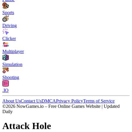
Sports
Driving
Clicker
Multiplayer
Simulation
Shooting
.IO
About Us
Contact Us
DMCA
Privacy Policy
Terms of Service
©2026 NowGames.io – Free Online Games Website | Updated
Daily
Attack Hole
Attack Hole