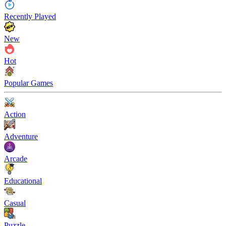
Recently Played
New
Hot
Popular Games
Action
Adventure
Arcade
Educational
Casual
Puzzle