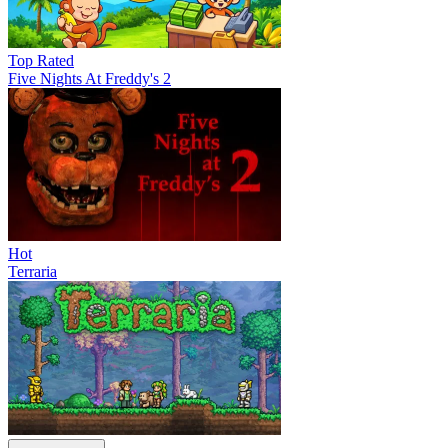
Top Rated
Five Nights At Freddy's 2
Hot
Terraria