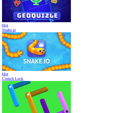
Hot
Snake.io
Hot
Crunch Lock