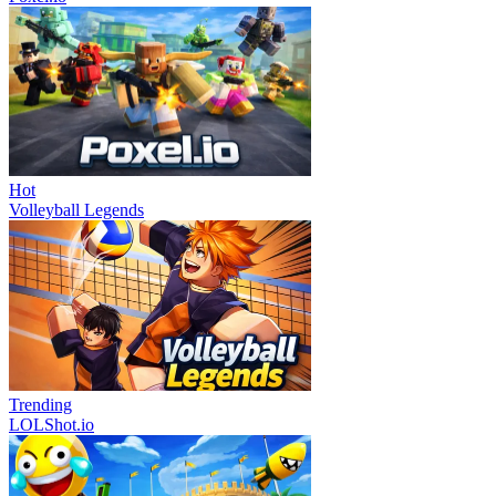
Hot
Volleyball Legends
Trending
LOLShot.io