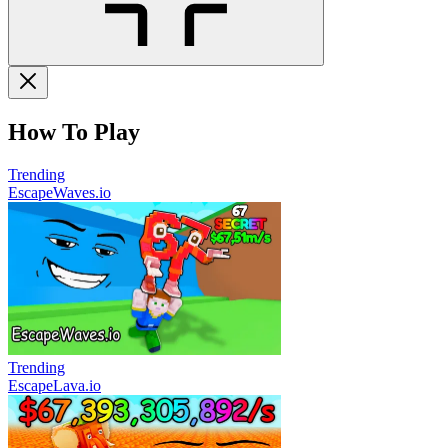
How To Play
Trending
EscapeWaves.io
Trending
EscapeLava.io