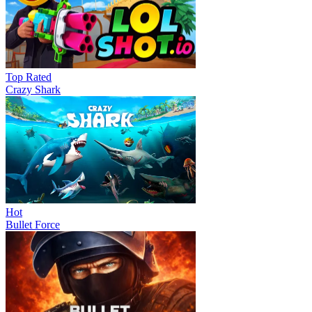
Top Rated
Crazy Shark
Hot
Bullet Force