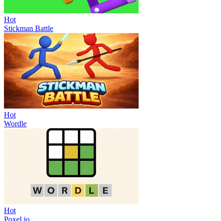
Hot
Stickman Battle
Hot
Wordle
Hot
Poxel.io