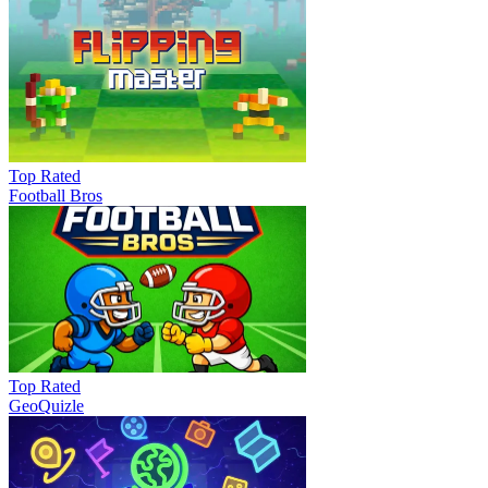
Top Rated
Football Bros
Top Rated
GeoQuizle