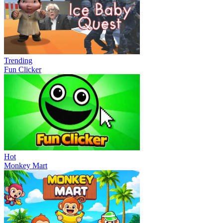
Trending
Fun Clicker
Hot
Monkey Mart