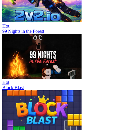
Hot
99 Nights in the Forest
Hot
Block Blast