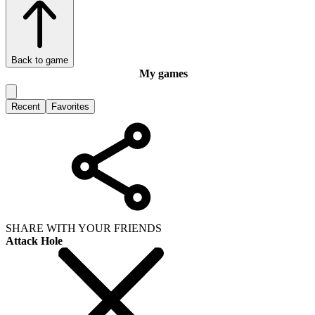
Back to game
My games
Recent
Favorites
SHARE WITH YOUR FRIENDS
Attack Hole