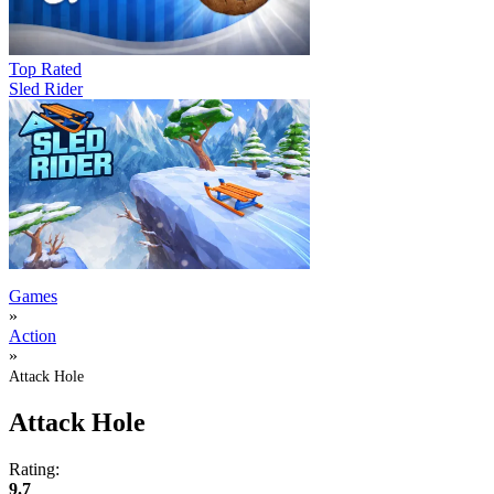
Top Rated
Sled Rider
Games
»
Action
»
Attack Hole
Attack Hole
Rating:
9.7