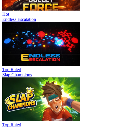
Hot
Endless Escalation
Top Rated
Slap Champions
Top Rated