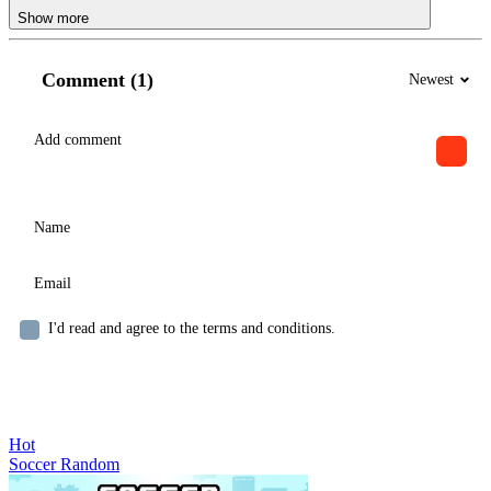
Show more
Comment (1)
Newest
I'd read and agree to the terms and conditions.
Hot
Soccer Random