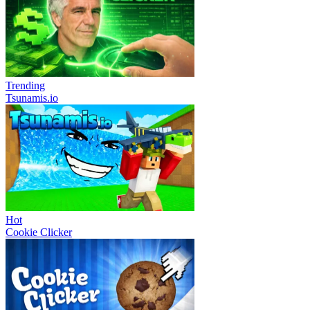
Trending
Tsunamis.io
Hot
Cookie Clicker