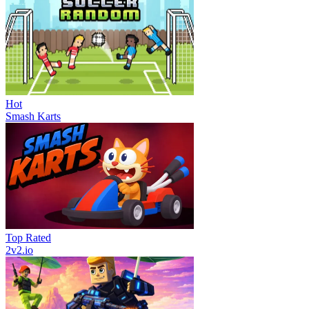
Hot
Smash Karts
Top Rated
2v2.io