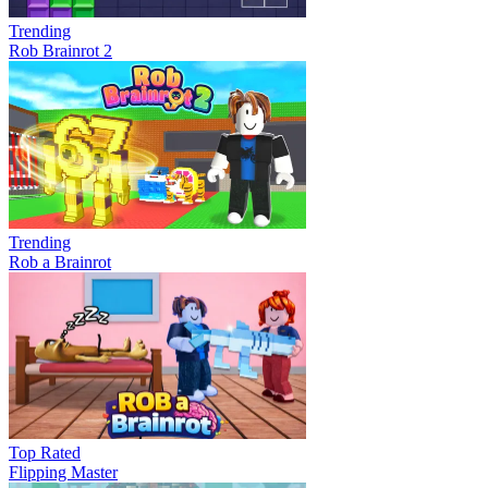
Trending
Rob Brainrot 2
Trending
Rob a Brainrot
Top Rated
Flipping Master