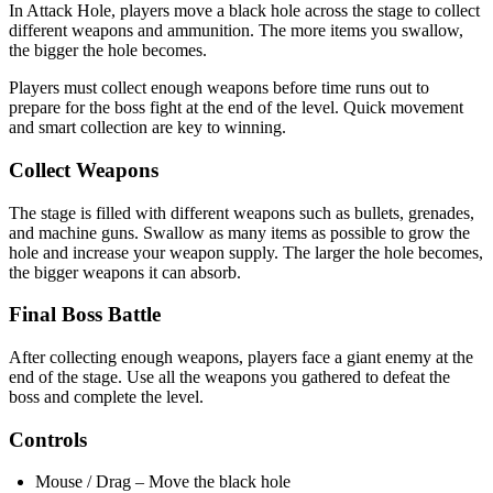
In Attack Hole, players move a black hole across the stage to collect
different weapons and ammunition. The more items you swallow,
the bigger the hole becomes.
Players must collect enough weapons before time runs out to
prepare for the boss fight at the end of the level. Quick movement
and smart collection are key to winning.
Collect Weapons
The stage is filled with different weapons such as bullets, grenades,
and machine guns. Swallow as many items as possible to grow the
hole and increase your weapon supply. The larger the hole becomes,
the bigger weapons it can absorb.
Final Boss Battle
After collecting enough weapons, players face a giant enemy at the
end of the stage. Use all the weapons you gathered to defeat the
boss and complete the level.
Controls
Mouse / Drag – Move the black hole