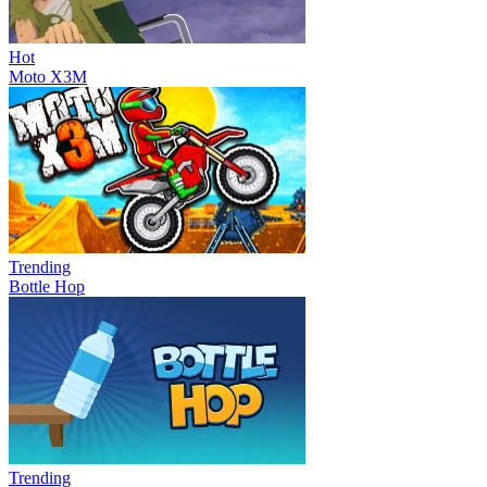
Hot
Moto X3M
Trending
Bottle Hop
Trending