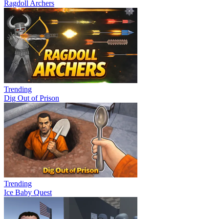
Ragdoll Archers
Trending
Dig Out of Prison
Trending
Ice Baby Quest