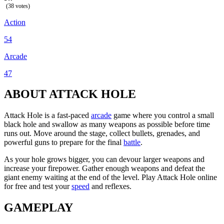
(38 votes)
Action
54
Arcade
47
ABOUT ATTACK HOLE
Attack Hole is a fast-paced
arcade
game where you control a small
black hole and swallow as many weapons as possible before time
runs out. Move around the stage, collect bullets, grenades, and
powerful guns to prepare for the final
battle
.
As your hole grows bigger, you can devour larger weapons and
increase your firepower. Gather enough weapons and defeat the
giant enemy waiting at the end of the level. Play Attack Hole online
for free and test your
speed
and reflexes.
GAMEPLAY