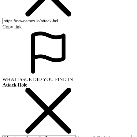
Copy link
WHAT ISSUE DID YOU FIND IN
Attack Hole