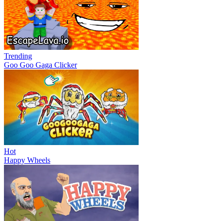
Trending
Goo Goo Gaga Clicker
Hot
Happy Wheels