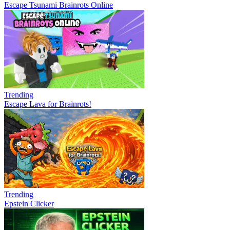
Escape Tsunami Brainrots Online
Trending
Escape Lava for Brainrots!
Trending
Epstein Clicker