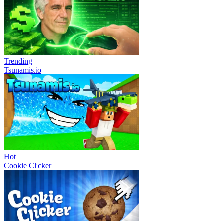
Trending
Tsunamis.io
Hot
Cookie Clicker