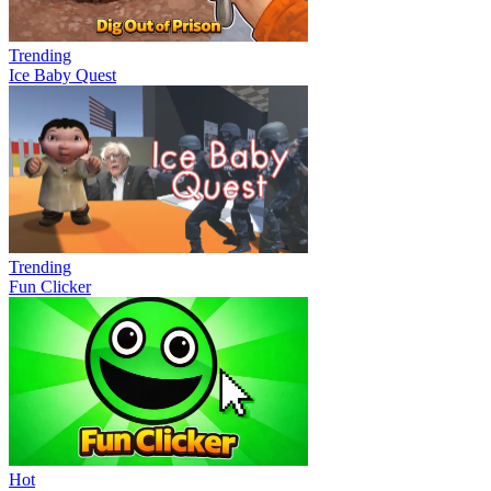
Trending
Ice Baby Quest
Trending
Fun Clicker
Hot