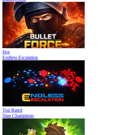
Hot
Endless Escalation
Top Rated
Slap Champions