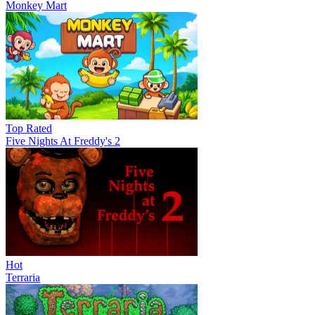
Monkey Mart
Top Rated
Five Nights At Freddy's 2
Hot
Terraria