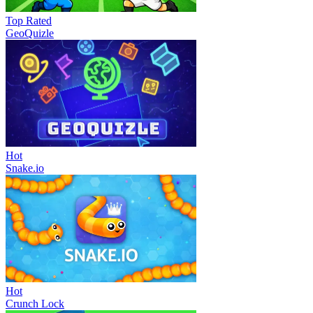
Top Rated
GeoQuizle
Hot
Snake.io
Hot
Crunch Lock