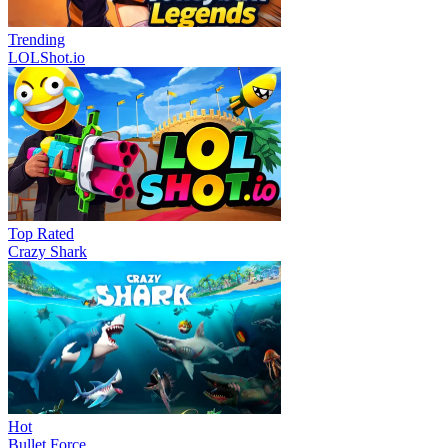
Trending
LOLShot.io
Top Rated
Crazy Shark
Hot
Bullet Force