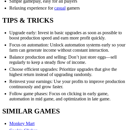
Simple gameplay, easy for all players
Relaxing experience for
casual
gamers
TIPS & TRICKS
Upgrade early: Invest in basic upgrades as soon as possible to
boost production speed and earn more profit quickly.
Focus on automation: Unlock automation systems early so your
farm can generate income without constant interaction.
Balance production and selling: Don’t just store eggs—sell
regularly to keep a steady flow of income.
Choose efficient upgrades: Prioritize upgrades that give the
highest return instead of upgrading randomly.
Reinvest your earnings: Use your profits to improve production
continuously and grow faster.
Follow game phases: Focus on clicking in early game,
automation in mid game, and optimization in late game.
SIMILAR GAMES
Monkey Mart