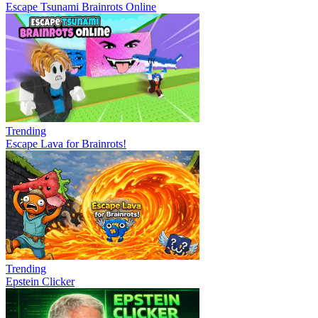
Escape Tsunami Brainrots Online
Trending
Escape Lava for Brainrots!
Trending
Epstein Clicker