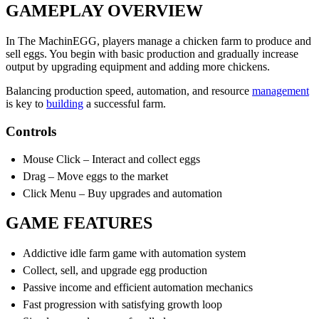
GAMEPLAY OVERVIEW
In The MachinEGG, players manage a chicken farm to produce and
sell eggs. You begin with basic production and gradually increase
output by upgrading equipment and adding more chickens.
Balancing production speed, automation, and resource
management
is key to
building
a successful farm.
Controls
Mouse Click – Interact and collect eggs
Drag – Move eggs to the market
Click Menu – Buy upgrades and automation
GAME FEATURES
Addictive idle farm game with automation system
Collect, sell, and upgrade egg production
Passive income and efficient automation mechanics
Fast progression with satisfying growth loop