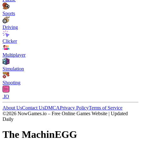
Sports
Driving
Clicker
Multiplayer
Simulation
Shooting
.IO
About Us
Contact Us
DMCA
Privacy Policy
Terms of Service
©2026 NowGames.io – Free Online Games Website | Updated
Daily
The MachinEGG
The MachinEGG