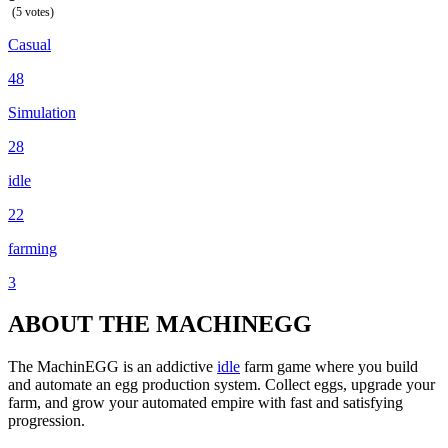
(5 votes)
Casual
48
Simulation
28
idle
22
farming
3
ABOUT THE MACHINEGG
The MachinEGG is an addictive
idle
farm game where you build
and automate an egg production system. Collect eggs, upgrade your
farm, and grow your automated empire with fast and satisfying
progression.