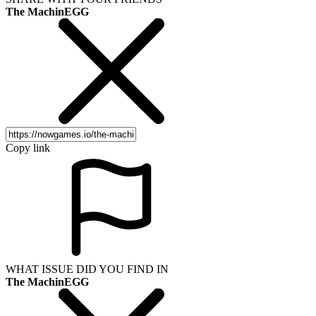
The MachinEGG
Copy link
WHAT ISSUE DID YOU FIND IN
The MachinEGG