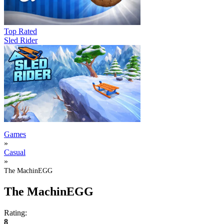
Top Rated
Sled Rider
Games
»
Casual
»
The MachinEGG
The MachinEGG
Rating:
8