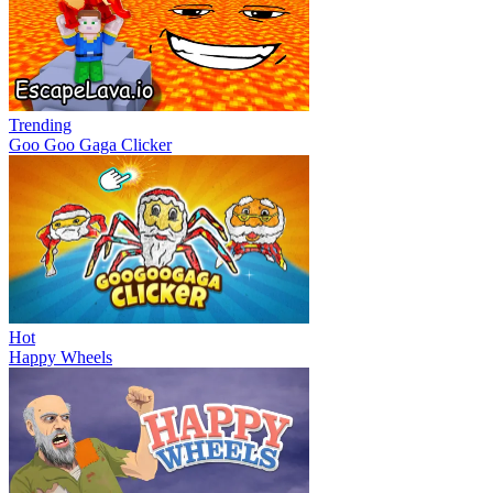
Trending
Goo Goo Gaga Clicker
Hot
Happy Wheels