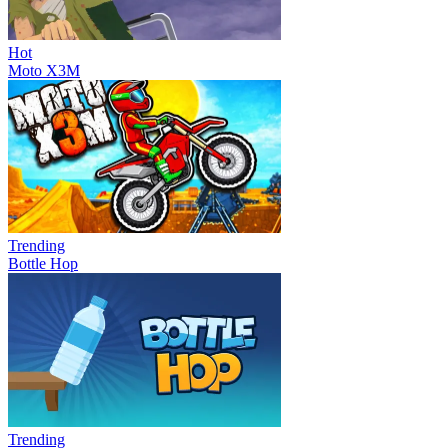
Hot
Moto X3M
Trending
Bottle Hop
Trending