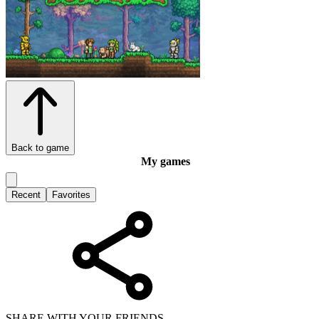
Back to game
My games
Recent
Favorites
SHARE WITH YOUR FRIENDS