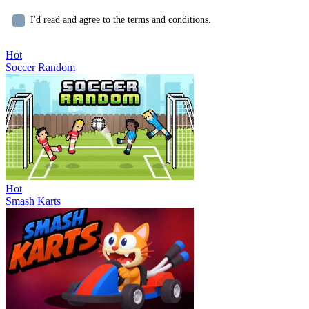
I'd read and agree to the terms and conditions.
Hot
Soccer Random
Hot
Smash Karts