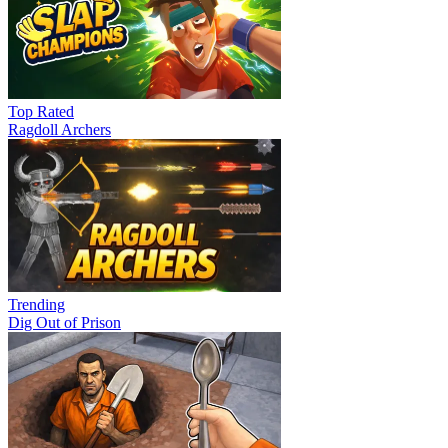
Top Rated
Ragdoll Archers
Trending
Dig Out of Prison