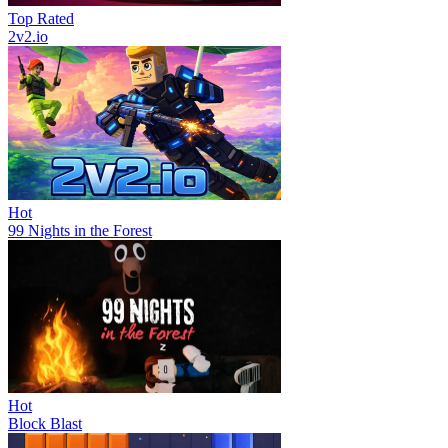
Top Rated
2v2.io
Hot
99 Nights in the Forest
Hot
Block Blast