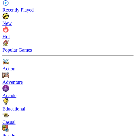
Recently Played
New
Hot
Popular Games
Action
Adventure
Arcade
Educational
Casual
Puzzle