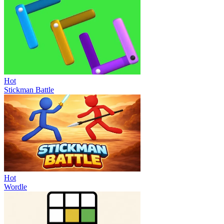
Hot
Stickman Battle
Hot
Wordle