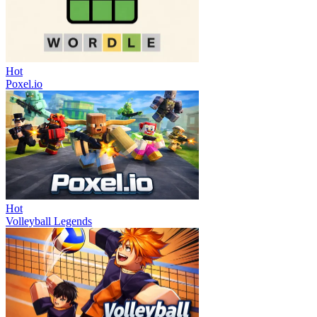
Hot
Poxel.io
Hot
Volleyball Legends