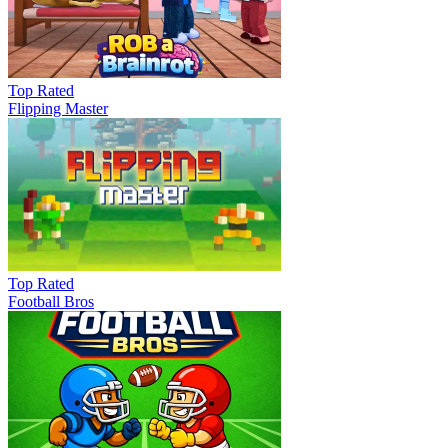
Top Rated
Flipping Master
Top Rated
Football Bros