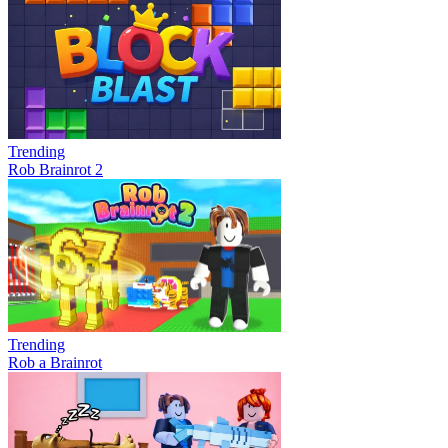
Trending
Rob Brainrot 2
Trending
Rob a Brainrot