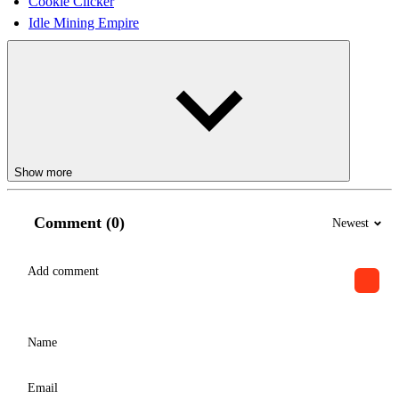
Cookie Clicker
Idle Mining Empire
Show more
Comment (0)
Newest