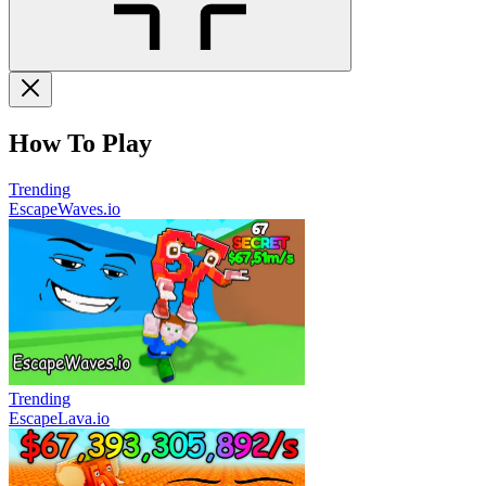
How To Play
Trending
EscapeWaves.io
Trending
EscapeLava.io