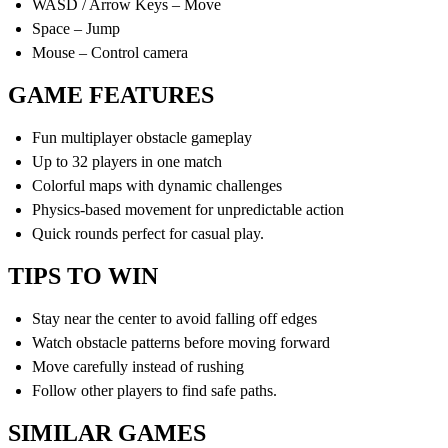
WASD / Arrow Keys – Move
Space – Jump
Mouse – Control camera
GAME FEATURES
Fun multiplayer obstacle gameplay
Up to 32 players in one match
Colorful maps with dynamic challenges
Physics-based movement for unpredictable action
Quick rounds perfect for casual play.
TIPS TO WIN
Stay near the center to avoid falling off edges
Watch obstacle patterns before moving forward
Move carefully instead of rushing
Follow other players to find safe paths.
SIMILAR GAMES