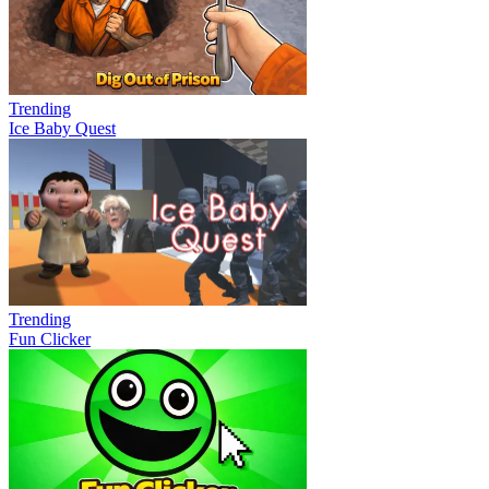
Trending
Ice Baby Quest
Trending
Fun Clicker