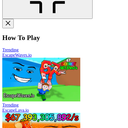
How To Play
Trending
EscapeWaves.io
Trending
EscapeLava.io