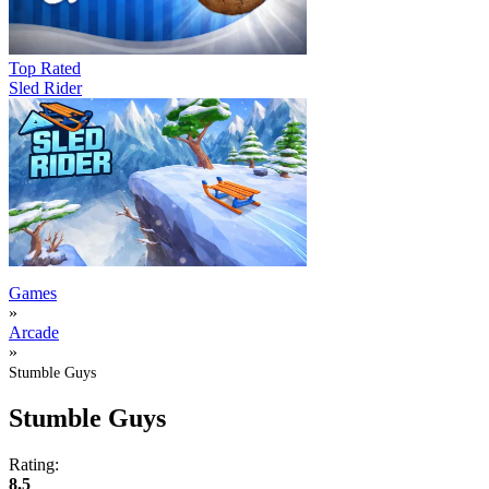
Top Rated
Sled Rider
Games
»
Arcade
»
Stumble Guys
Stumble Guys
Rating:
8.5