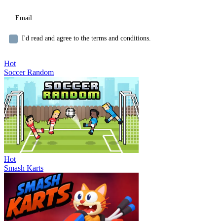
I'd read and agree to the terms and conditions.
Hot
Soccer Random
Hot
Smash Karts