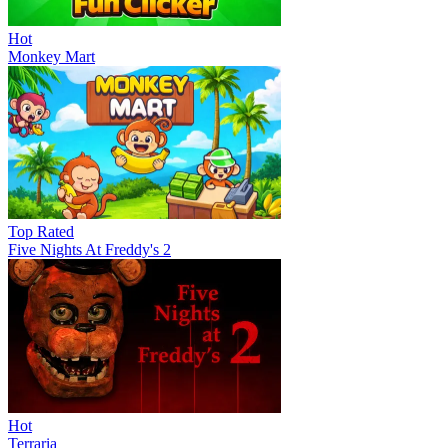
Hot
Monkey Mart
Top Rated
Five Nights At Freddy's 2
Hot
Terraria