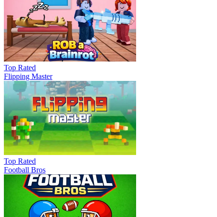
Top Rated
Flipping Master
Top Rated
Football Bros