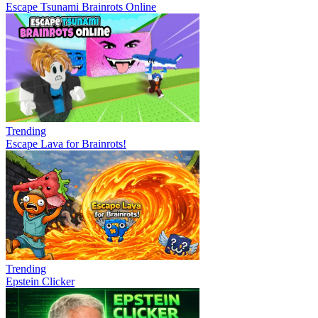
Escape Tsunami Brainrots Online
Trending
Escape Lava for Brainrots!
Trending
Epstein Clicker