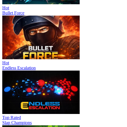
Hot
Bullet Force
Hot
Endless Escalation
Top Rated
Slap Champions