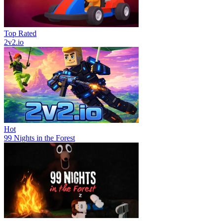
Top Rated
2v2.io
Hot
99 Nights in the Forest