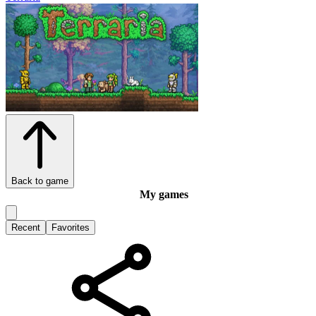
Back to game
My games
Recent
Favorites