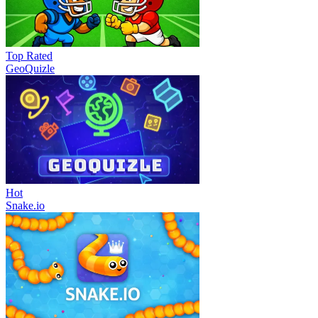
Top Rated
GeoQuizle
Hot
Snake.io