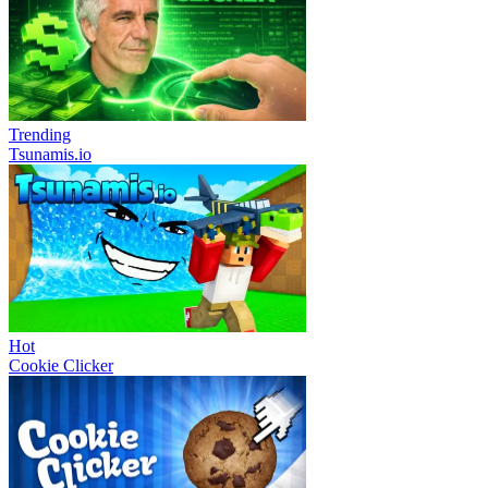
Trending
Tsunamis.io
Hot
Cookie Clicker