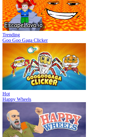
Trending
Goo Goo Gaga Clicker
Hot
Happy Wheels