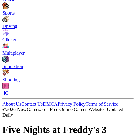
Sports
Driving
Clicker
Multiplayer
Simulation
Shooting
.IO
About Us
Contact Us
DMCA
Privacy Policy
Terms of Service
©2026 NowGames.io – Free Online Games Website | Updated
Daily
Five Nights at Freddy's 3
Five Nights at Freddy's 3