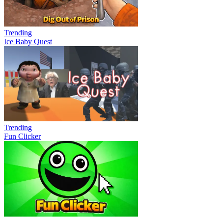
Trending
Ice Baby Quest
Trending
Fun Clicker