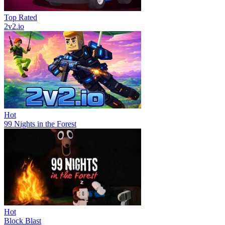
Top Rated
2v2.io
Hot
99 Nights in the Forest
Hot
Block Blast