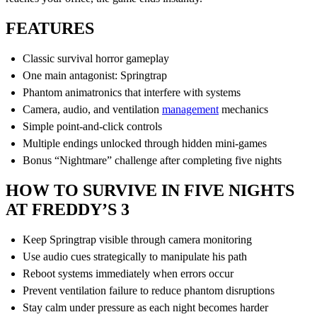
FEATURES
Classic survival horror gameplay
One main antagonist: Springtrap
Phantom animatronics that interfere with systems
Camera, audio, and ventilation
management
mechanics
Simple point-and-click controls
Multiple endings unlocked through hidden mini-games
Bonus “Nightmare” challenge after completing five nights
HOW TO SURVIVE IN FIVE NIGHTS
AT FREDDY’S 3
Keep Springtrap visible through camera monitoring
Use audio cues strategically to manipulate his path
Reboot systems immediately when errors occur
Prevent ventilation failure to reduce phantom disruptions
Stay calm under pressure as each night becomes harder