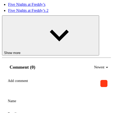
Five Nights at Freddy’s
Five Nights at Freddy’s 2
Show more
Comment (0)
Newest