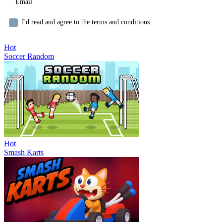
I'd read and agree to the terms and conditions.
Hot
Soccer Random
Hot
Smash Karts