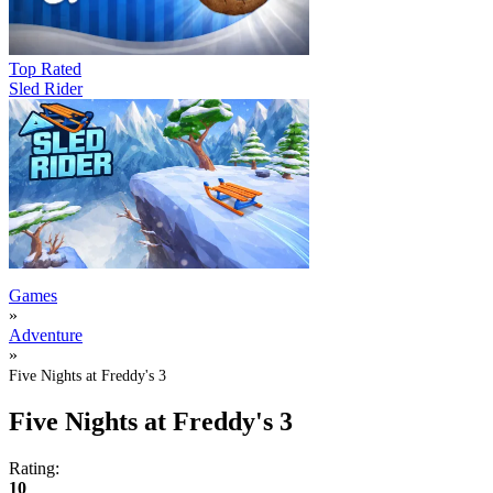
Top Rated
Sled Rider
Games
»
Adventure
»
Five Nights at Freddy's 3
Five Nights at Freddy's 3
Rating:
10