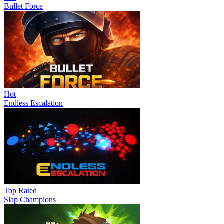
Bullet Force
Hot
Endless Escalation
Top Rated
Slap Champions