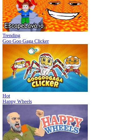
Trending
Goo Goo Gaga Clicker
Hot
Happy Wheels