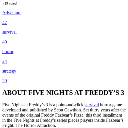
(19 votes)
Adventure
47
survival
40
horror
24
strategy
29
ABOUT FIVE NIGHTS AT FREDDY’S 3
Five Nights at Freddy’s 3 is a point-and-click
survival
horror game
developed and published by Scott Cawthon. Set thirty years after the
events of the original Freddy Fazbear’s Pizza, this third installment
in the Five Nights at Freddy’s series places players inside Fazbear’s
Fright: The Horror Attraction.