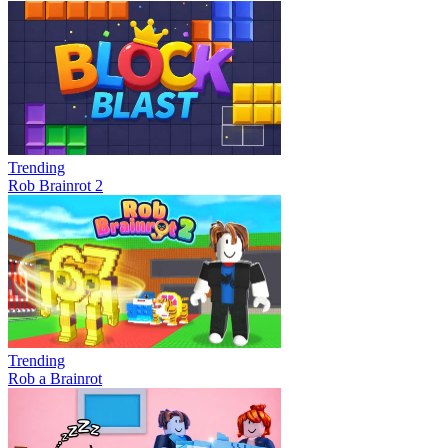
Trending
Rob Brainrot 2
Trending
Rob a Brainrot