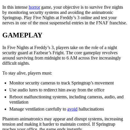
In this intense
horror
game, your objective is to survive five nights
by monitoring security systems and avoiding the animatronic
Springtrap. Play Five Nights at Freddy’s 3 online and test your
nerves in one of the most suspenseful entries in the FNAF franchise.
GAMEPLAY
In Five Nights at Freddy’s 3, players take on the role of a night
security guard at Fazbear’s Fright. The core gameplay revolves
around surviving from midnight to 6 AM across five increasingly
difficult nights.
To stay alive, players must:
Monitor security cameras to track Springtrap’s movement
Use audio lures to redirect him away from the office
Reboot malfunctioning systems, including cameras, audio, and
ventilation
Manage ventilation carefully to
avoid
hallucinations
Phantom animatronics may appear and disrupt systems, increasing
tension and making it harder to maintain control. If Springtrap
reaches your office, the game ends instantly.