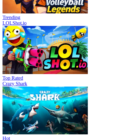
Trending
LOLShot.io
Top Rated
Crazy Shark
Hot