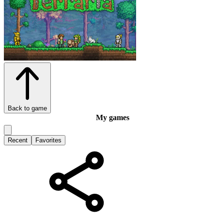
Back to game
My games
Recent
Favorites