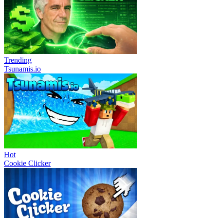
Trending
Tsunamis.io
Hot
Cookie Clicker