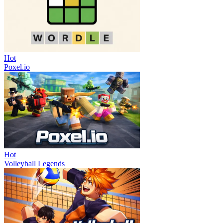
Hot
Poxel.io
Hot
Volleyball Legends