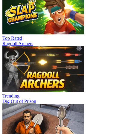
Top Rated
Ragdoll Archers
Trending
Dig Out of Prison