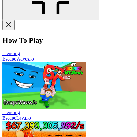
How To Play
Trending
EscapeWaves.io
Trending
EscapeLava.io