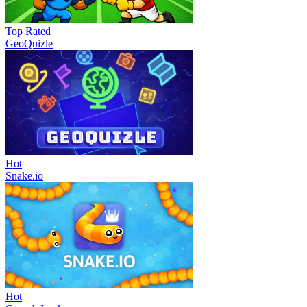
Top Rated
GeoQuizle
Hot
Snake.io
Hot