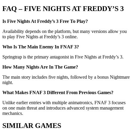
FAQ – FIVE NIGHTS AT FREDDY’S 3
Is Five Nights At Freddy’s 3 Free To Play?
Availability depends on the platform, but many versions allow you
to play Five Nights at Freddy’s 3 online.
Who Is The Main Enemy In FNAF 3?
Springtrap is the primary antagonist in Five Nights at Freddy’s 3.
How Many Nights Are In The Game?
The main story includes five nights, followed by a bonus Nightmare
night.
What Makes FNAF 3 Different From Previous Games?
Unlike earlier entries with multiple animatronics, FNAF 3 focuses
on one main threat and introduces advanced system management
mechanics.
SIMILAR GAMES