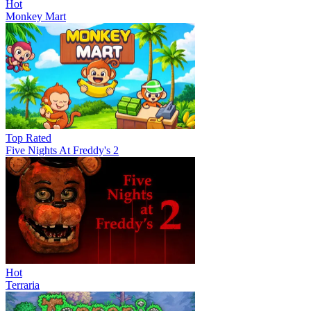
Hot
Monkey Mart
Top Rated
Five Nights At Freddy's 2
Hot
Terraria