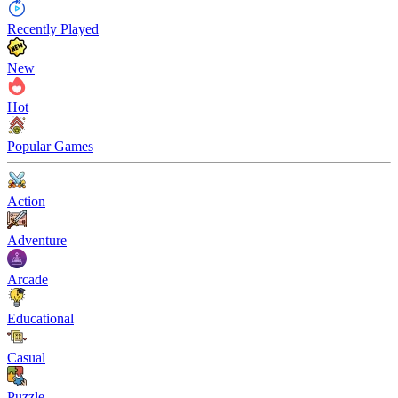
Recently Played
New
Hot
Popular Games
Action
Adventure
Arcade
Educational
Casual
Puzzle