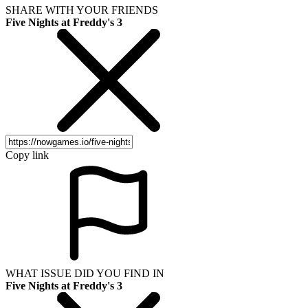
SHARE WITH YOUR FRIENDS
Five Nights at Freddy's 3
Copy link
WHAT ISSUE DID YOU FIND IN
Five Nights at Freddy's 3