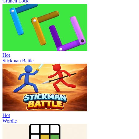
Crunch Lock
Hot
Stickman Battle
Hot
Wordle