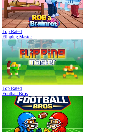
Top Rated
Flipping Master
Top Rated
Football Bros