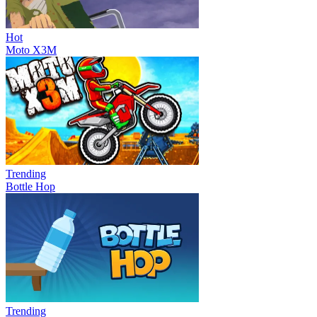
Hot
Moto X3M
Trending
Bottle Hop
Trending