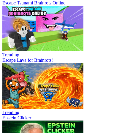
Escape Tsunami Brainrots Online
Trending
Escape Lava for Brainrots!
Trending
Epstein Clicker