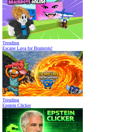
Trending
Escape Lava for Brainrots!
Trending
Epstein Clicker