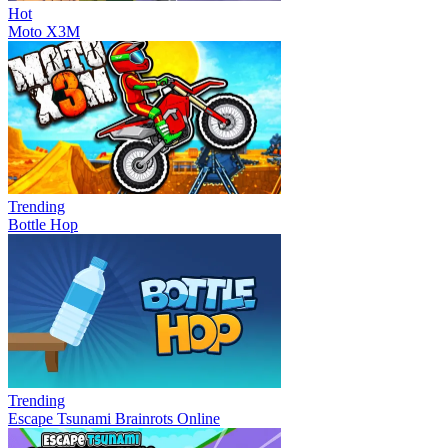
Hot
Moto X3M
Trending
Bottle Hop
Trending
Escape Tsunami Brainrots Online