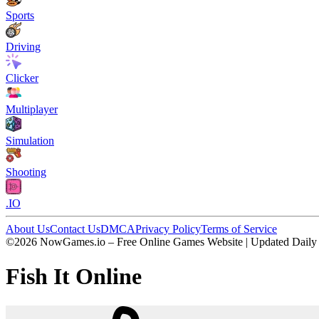
Sports
Driving
Clicker
Multiplayer
Simulation
Shooting
.IO
About Us
Contact Us
DMCA
Privacy Policy
Terms of Service
©2026 NowGames.io – Free Online Games Website | Updated Daily
Fish It Online