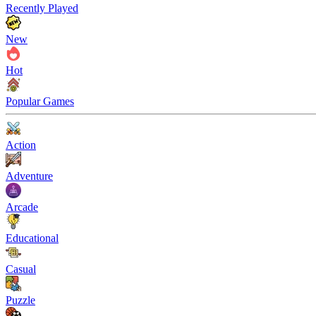
Recently Played
New
Hot
Popular Games
Action
Adventure
Arcade
Educational
Casual
Puzzle