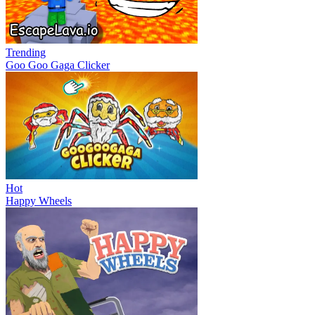
Trending
Goo Goo Gaga Clicker
Hot
Happy Wheels