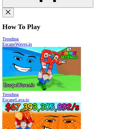
How To Play
Trending
EscapeWaves.io
Trending
EscapeLava.io