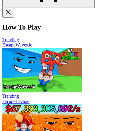
How To Play
Trending
EscapeWaves.io
Trending
EscapeLava.io