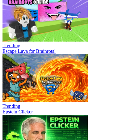
Trending
Escape Lava for Brainrots!
Trending
Epstein Clicker