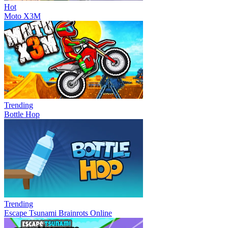
Hot
Moto X3M
Trending
Bottle Hop
Trending
Escape Tsunami Brainrots Online