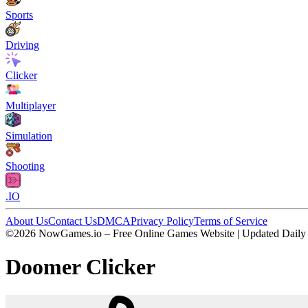
Sports
Driving
Clicker
Multiplayer
Simulation
Shooting
.IO
About Us
Contact Us
DMCA
Privacy Policy
Terms of Service
©2026 NowGames.io – Free Online Games Website | Updated Daily
Doomer Clicker