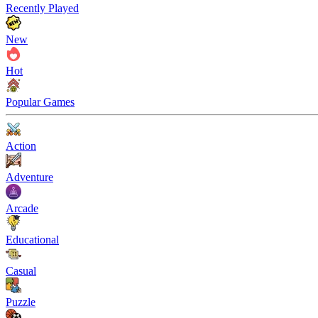
Recently Played
New
Hot
Popular Games
Action
Adventure
Arcade
Educational
Casual
Puzzle