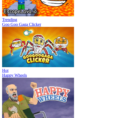
Trending
Goo Goo Gaga Clicker
Hot
Happy Wheels