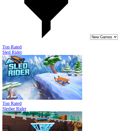
Top Rated
Sled Rider
Top Rated
Sledge Rider