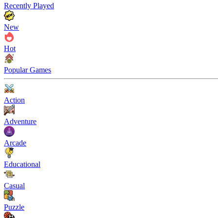
Recently Played
New
Hot
Popular Games
Action
Adventure
Arcade
Educational
Casual
Puzzle