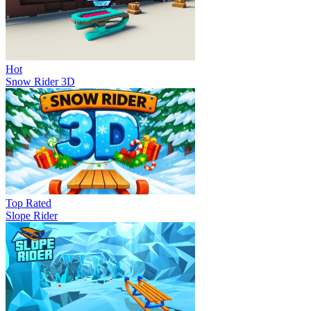
Hot
Snow Rider 3D
Top Rated
Slope Rider