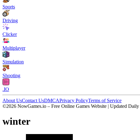
Sports
Driving
Clicker
Multiplayer
Simulation
Shooting
.IO
About Us
Contact Us
DMCA
Privacy Policy
Terms of Service
©2026 NowGames.io – Free Online Games Website | Updated Daily
winter